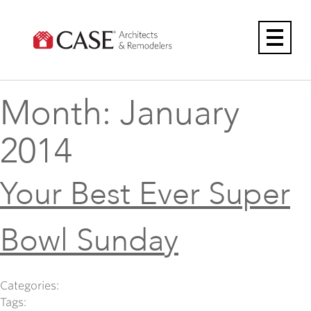
Skip
to
content
Month:
January
2014
Your Best Ever Super
Bowl Sunday
Categories:
Tags: