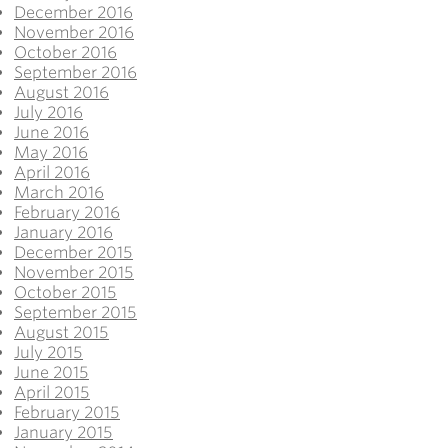
December 2016
November 2016
October 2016
September 2016
August 2016
July 2016
June 2016
May 2016
April 2016
March 2016
February 2016
January 2016
December 2015
November 2015
October 2015
September 2015
August 2015
July 2015
June 2015
April 2015
February 2015
January 2015