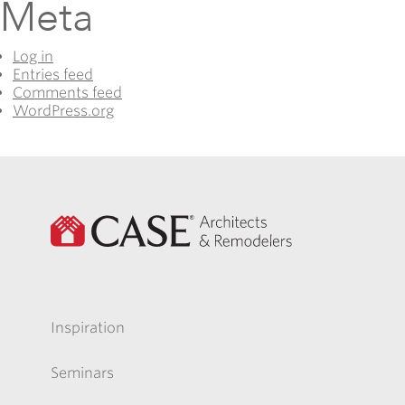
Meta
Log in
Entries feed
Comments feed
WordPress.org
Inspiration
Seminars