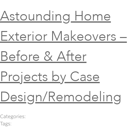
Astounding Home
Exterior Makeovers –
Before & After
Projects by Case
Design/Remodeling
Categories:
Tags: