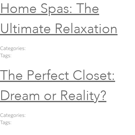
Home Spas: The
Ultimate Relaxation
Categories:
Tags:
The Perfect Closet:
Dream or Reality?
Categories:
Tags: