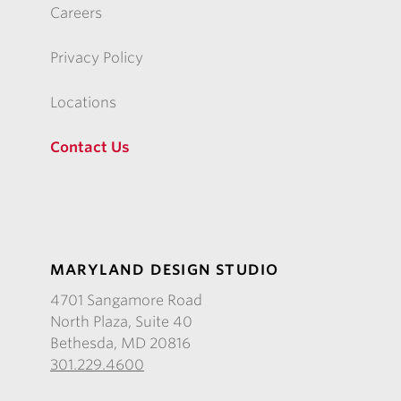
Careers
Privacy Policy
Locations
Contact Us
MARYLAND DESIGN STUDIO
4701 Sangamore Road
North Plaza, Suite 40
Bethesda, MD 20816
301.229.4600