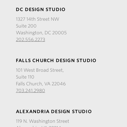
DC DESIGN STUDIO
1327 14th Street NW
Suite 200
Washington, DC 20005
202.556.2273
FALLS CHURCH DESIGN STUDIO
101 West Broad Street,
Suite 110
Falls Church, VA 22046
703.241.2980
ALEXANDRIA DESIGN STUDIO
119 N. Washington Street