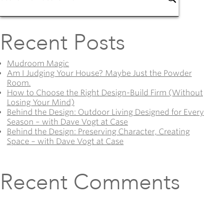
Recent Posts
Mudroom Magic
Am I Judging Your House? Maybe Just the Powder
Room.
How to Choose the Right Design-Build Firm (Without
Losing Your Mind)
Behind the Design: Outdoor Living Designed for Every
Season – with Dave Vogt at Case
Behind the Design: Preserving Character, Creating
Space – with Dave Vogt at Case
Recent Comments