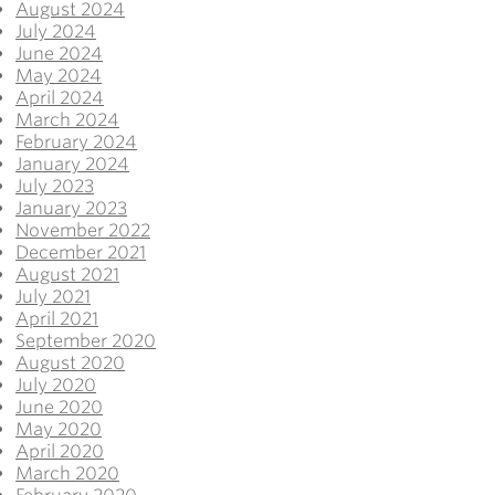
August 2024
July 2024
June 2024
May 2024
April 2024
March 2024
February 2024
January 2024
July 2023
January 2023
November 2022
December 2021
August 2021
July 2021
April 2021
September 2020
August 2020
July 2020
June 2020
May 2020
April 2020
March 2020