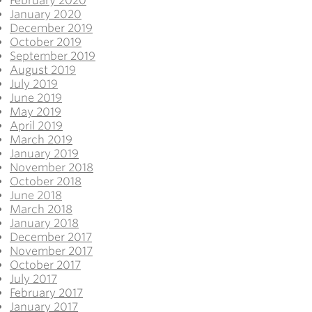
February 2020
January 2020
December 2019
October 2019
September 2019
August 2019
July 2019
June 2019
May 2019
April 2019
March 2019
January 2019
November 2018
October 2018
June 2018
March 2018
January 2018
December 2017
November 2017
October 2017
July 2017
February 2017
January 2017