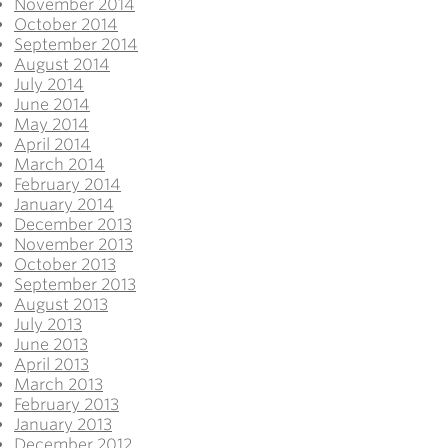
November 2014
October 2014
September 2014
August 2014
July 2014
June 2014
May 2014
April 2014
March 2014
February 2014
January 2014
December 2013
November 2013
October 2013
September 2013
August 2013
July 2013
June 2013
April 2013
March 2013
February 2013
January 2013
December 2012