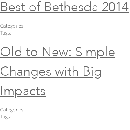
Best of Bethesda 2014
Categories:
Tags:
Old to New: Simple
Changes with Big
Impacts
Categories:
Tags: