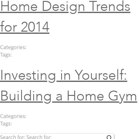
Home Design Trends
for 2014
Categories:
Tags:
Investing in Yourself:
Building a Home Gym
Categories:
Tags:
Search for:
Search for: