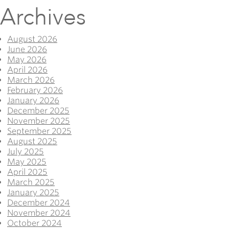
Archives
August 2026
June 2026
May 2026
April 2026
March 2026
February 2026
January 2026
December 2025
November 2025
September 2025
August 2025
July 2025
May 2025
April 2025
March 2025
January 2025
December 2024
November 2024
October 2024