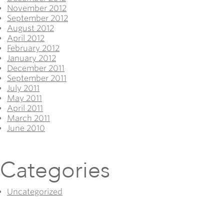
November 2012
September 2012
August 2012
April 2012
February 2012
January 2012
December 2011
September 2011
July 2011
May 2011
April 2011
March 2011
June 2010
Categories
Uncategorized