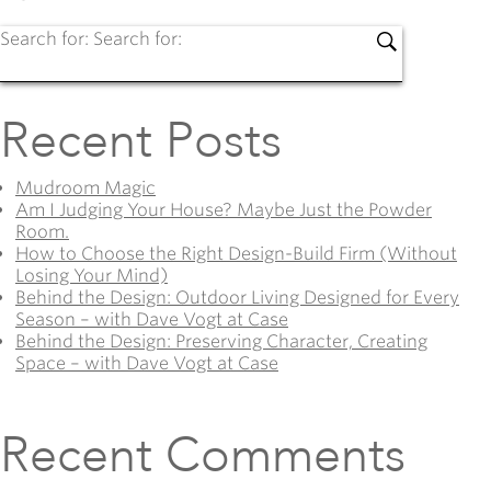
Search for:
Search for:
Recent Posts
Mudroom Magic
Am I Judging Your House? Maybe Just the Powder
Room.
How to Choose the Right Design-Build Firm (Without
Losing Your Mind)
Behind the Design: Outdoor Living Designed for Every
Season – with Dave Vogt at Case
Behind the Design: Preserving Character, Creating
Space – with Dave Vogt at Case
Recent Comments