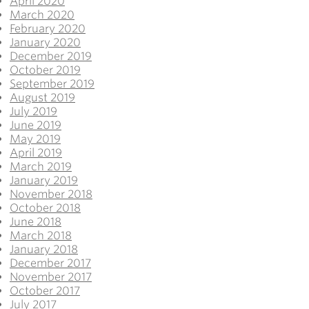
April 2020
March 2020
February 2020
January 2020
December 2019
October 2019
September 2019
August 2019
July 2019
June 2019
May 2019
April 2019
March 2019
January 2019
November 2018
October 2018
June 2018
March 2018
January 2018
December 2017
November 2017
October 2017
July 2017