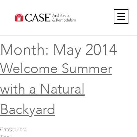
Skip
to
content
Month:
May 2014
Welcome Summer
with a Natural
Backyard
Categories:
Tags: