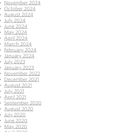
November 2024
October 2024
August 2024
July 2024
June 2024
May 2024
April 2024
March 2024
February 2024
January 2024
July 2023
January 2023
November 2022
December 2021
August 2021
July 2021
April 2021
September 2020
August 2020
July 2020
June 2020
May 2020