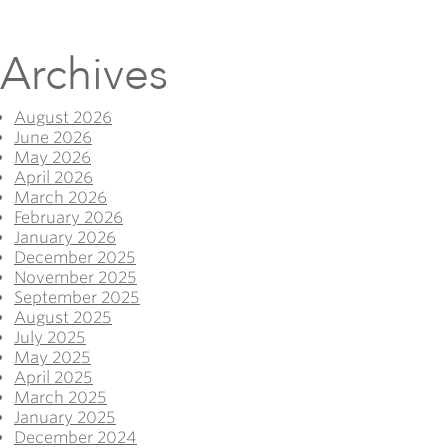
Archives
August 2026
June 2026
May 2026
April 2026
March 2026
February 2026
January 2026
December 2025
November 2025
September 2025
August 2025
July 2025
May 2025
April 2025
March 2025
January 2025
December 2024