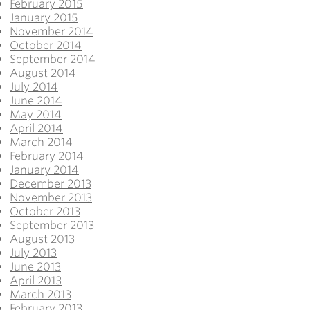
February 2015
January 2015
November 2014
October 2014
September 2014
August 2014
July 2014
June 2014
May 2014
April 2014
March 2014
February 2014
January 2014
December 2013
November 2013
October 2013
September 2013
August 2013
July 2013
June 2013
April 2013
March 2013
February 2013