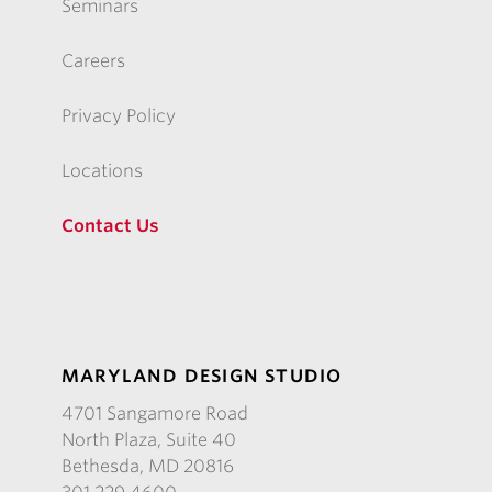
Seminars
Careers
Privacy Policy
Locations
Contact Us
MARYLAND DESIGN STUDIO
4701 Sangamore Road
North Plaza, Suite 40
Bethesda, MD 20816