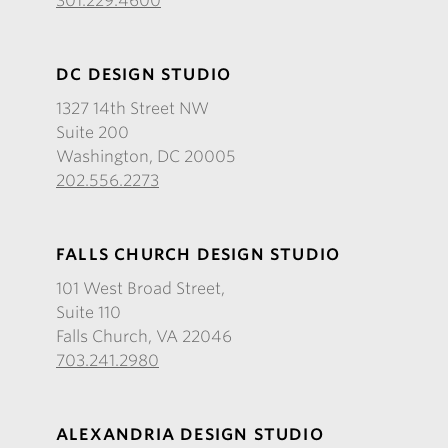
301.229.4600
DC DESIGN STUDIO
1327 14th Street NW
Suite 200
Washington, DC 20005
202.556.2273
FALLS CHURCH DESIGN STUDIO
101 West Broad Street,
Suite 110
Falls Church, VA 22046
703.241.2980
ALEXANDRIA DESIGN STUDIO