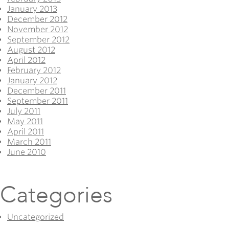
January 2013
December 2012
November 2012
September 2012
August 2012
April 2012
February 2012
January 2012
December 2011
September 2011
July 2011
May 2011
April 2011
March 2011
June 2010
Categories
Uncategorized