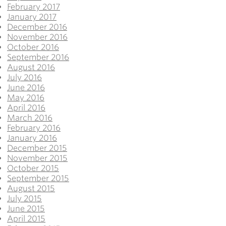
February 2017
January 2017
December 2016
November 2016
October 2016
September 2016
August 2016
July 2016
June 2016
May 2016
April 2016
March 2016
February 2016
January 2016
December 2015
November 2015
October 2015
September 2015
August 2015
July 2015
June 2015
April 2015