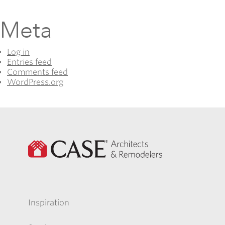
Meta
Log in
Entries feed
Comments feed
WordPress.org
Inspiration