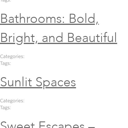
Bathrooms: Bold,
Bright, and Beautiful
Categories:
Tags:
Sunlit Spaces
Categories:
Tags:
Sweet Escapes –