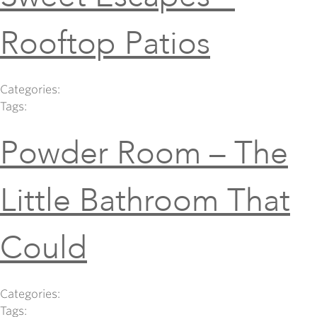
Rooftop Patios
Categories:
Tags:
Powder Room – The
Little Bathroom That
Could
Categories:
Tags: