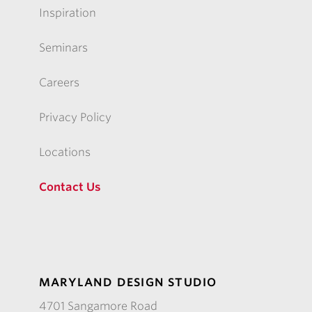
Inspiration
Seminars
Careers
Privacy Policy
Locations
Contact Us
MARYLAND DESIGN STUDIO
4701 Sangamore Road