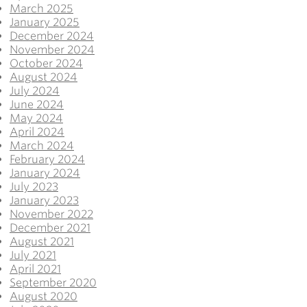
March 2025
January 2025
December 2024
November 2024
October 2024
August 2024
July 2024
June 2024
May 2024
April 2024
March 2024
February 2024
January 2024
July 2023
January 2023
November 2022
December 2021
August 2021
July 2021
April 2021
September 2020
August 2020