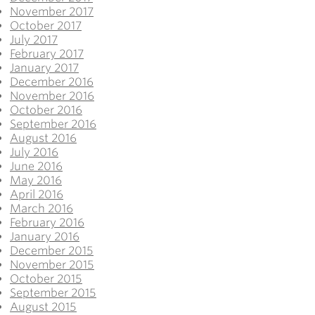
November 2017
October 2017
July 2017
February 2017
January 2017
December 2016
November 2016
October 2016
September 2016
August 2016
July 2016
June 2016
May 2016
April 2016
March 2016
February 2016
January 2016
December 2015
November 2015
October 2015
September 2015
August 2015