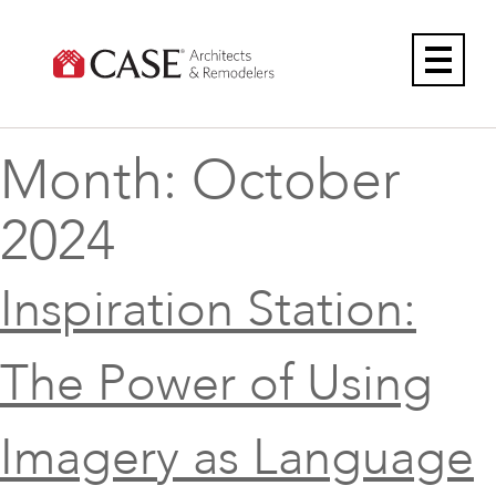
Skip
to
content
Month:
October
2024
Inspiration Station:
The Power of Using
Imagery as Language