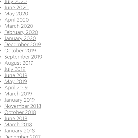
July 2020
June 2020
May 2020
April 2020
March 2020
February 2020
January 2020
December 2019
October 2019
September 2019
August 2019
July 2019
June 2019
May 2019
April 2019
March 2019
January 2019
November 2018
October 2018
June 2018
March 2018
January 2018
December 2017