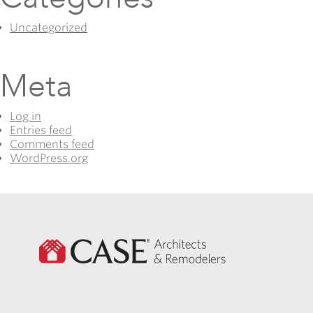
Uncategorized
Meta
Log in
Entries feed
Comments feed
WordPress.org