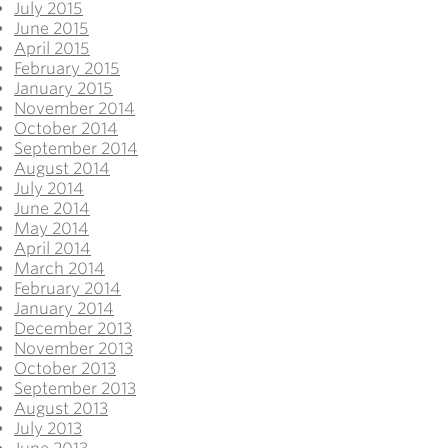
July 2015
June 2015
April 2015
February 2015
January 2015
November 2014
October 2014
September 2014
August 2014
July 2014
June 2014
May 2014
April 2014
March 2014
February 2014
January 2014
December 2013
November 2013
October 2013
September 2013
August 2013
July 2013