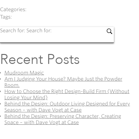
Categories:
Tags:
Search for:
Search for:
Recent Posts
Mudroom Magic
Am I Judging Your House? Maybe Just the Powder
Room.
How to Choose the Right Design-Build Firm (Without
Losing Your Mind)
Behind the Design: Outdoor Living Designed for Every
Season – with Dave Vogt at Case
Behind the Design: Preserving Character, Creating
Space – with Dave Vogt at Case