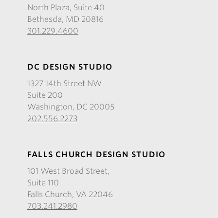
North Plaza, Suite 40
Bethesda, MD 20816
301.229.4600
DC DESIGN STUDIO
1327 14th Street NW
Suite 200
Washington, DC 20005
202.556.2273
FALLS CHURCH DESIGN STUDIO
101 West Broad Street,
Suite 110
Falls Church, VA 22046
703.241.2980