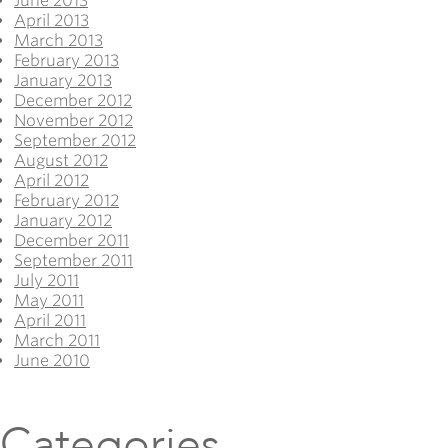
June 2013
April 2013
March 2013
February 2013
January 2013
December 2012
November 2012
September 2012
August 2012
April 2012
February 2012
January 2012
December 2011
September 2011
July 2011
May 2011
April 2011
March 2011
June 2010
Categories