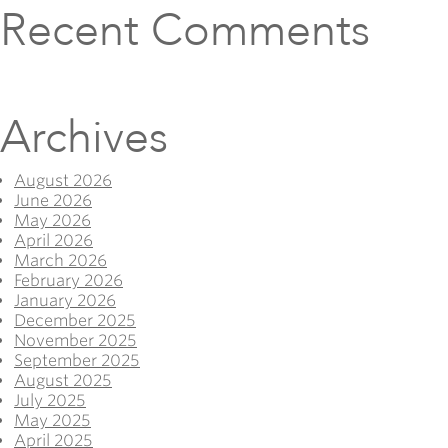
Recent Comments
Archives
August 2026
June 2026
May 2026
April 2026
March 2026
February 2026
January 2026
December 2025
November 2025
September 2025
August 2025
July 2025
May 2025
April 2025