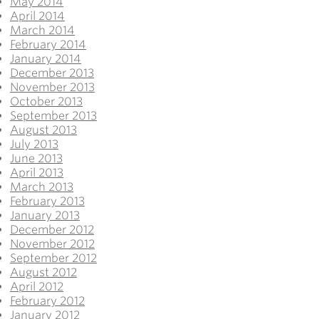
May 2014
April 2014
March 2014
February 2014
January 2014
December 2013
November 2013
October 2013
September 2013
August 2013
July 2013
June 2013
April 2013
March 2013
February 2013
January 2013
December 2012
November 2012
September 2012
August 2012
April 2012
February 2012
January 2012