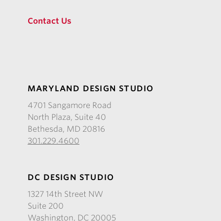
Contact Us
MARYLAND DESIGN STUDIO
4701 Sangamore Road
North Plaza, Suite 40
Bethesda, MD 20816
301.229.4600
DC DESIGN STUDIO
1327 14th Street NW
Suite 200
Washington, DC 20005