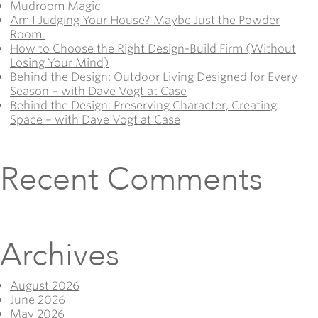
Mudroom Magic
Am I Judging Your House? Maybe Just the Powder
Room.
How to Choose the Right Design-Build Firm (Without
Losing Your Mind)
Behind the Design: Outdoor Living Designed for Every
Season – with Dave Vogt at Case
Behind the Design: Preserving Character, Creating
Space – with Dave Vogt at Case
Recent Comments
Archives
August 2026
June 2026
May 2026