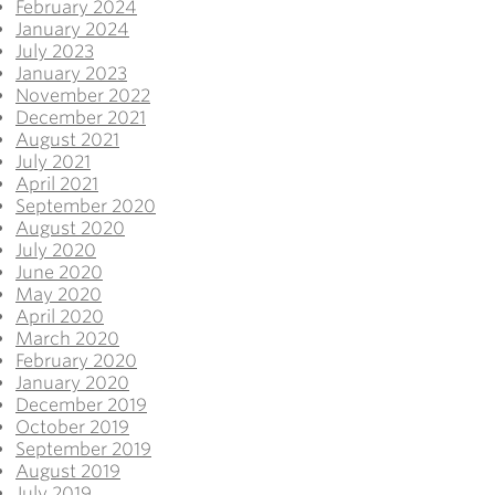
February 2024
January 2024
July 2023
January 2023
November 2022
December 2021
August 2021
July 2021
April 2021
September 2020
August 2020
July 2020
June 2020
May 2020
April 2020
March 2020
February 2020
January 2020
December 2019
October 2019
September 2019
August 2019
July 2019