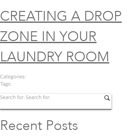
CREATING A DROP
ZONE IN YOUR
LAUNDRY ROOM
Categories:
Tags:
Search for:
Search for:
Recent Posts