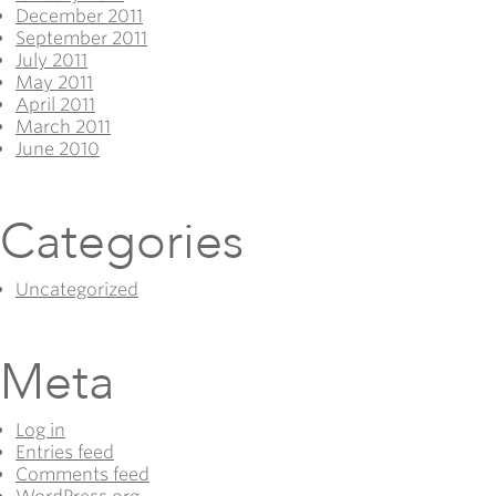
December 2011
September 2011
July 2011
May 2011
April 2011
March 2011
June 2010
Categories
Uncategorized
Meta
Log in
Entries feed
Comments feed