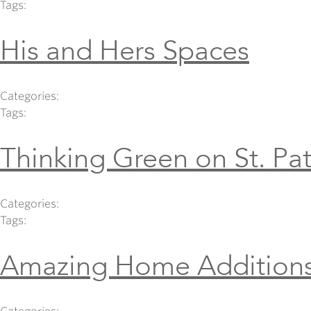
Tags:
His and Hers Spaces
Categories:
Tags:
Thinking Green on St. Pat
Categories:
Tags:
Amazing Home Addition