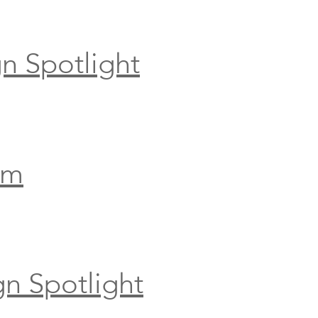
n Spotlight
om
gn Spotlight