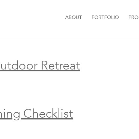
ABOUT
PORTFOLIO
PRO
Outdoor Retreat
ning Checklist