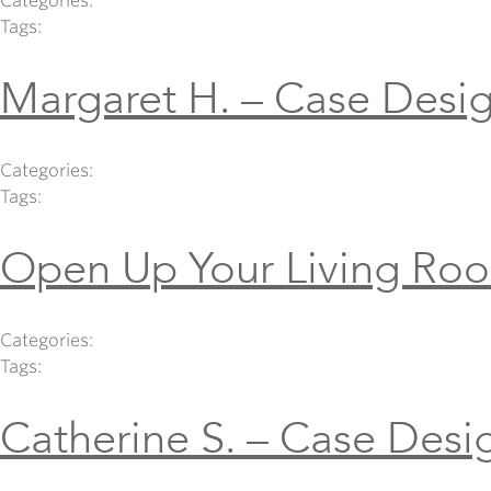
Categories:
Tags:
Margaret H. – Case Desig
Categories:
Tags:
Open Up Your Living Ro
Categories:
Tags:
Catherine S. – Case Desi