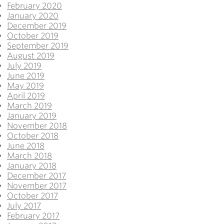
February 2020
January 2020
December 2019
October 2019
September 2019
August 2019
July 2019
June 2019
May 2019
April 2019
March 2019
January 2019
November 2018
October 2018
June 2018
March 2018
January 2018
December 2017
November 2017
October 2017
July 2017
February 2017