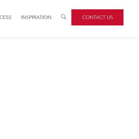
CESS
INSPIRATION
TOGGLE
CONTACT US
SEARCH