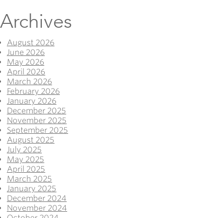
Archives
August 2026
June 2026
May 2026
April 2026
March 2026
February 2026
January 2026
December 2025
November 2025
September 2025
August 2025
July 2025
May 2025
April 2025
March 2025
January 2025
December 2024
November 2024
October 2024