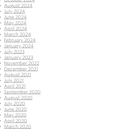
August 2024
July 2024
June 2024
May 2024
April 2024
March 2024
February 2024
January 2024
July 2023
January 2023
November 2022
December 2021
August 2021
July 2021
April 2021
September 2020
August 2020
July 2020
June 2020
May 2020
April 2020
March 2020