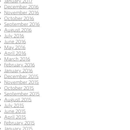
January 2017
December 2016
November 2016
October 2016
September 2016
August 2016
July 2016
June 2016
May 2016
April 2016
March 2016
February 2016
January 2016
December 2015
November 2015
October 2015
September 2015
August 2015
July 2015
June 2015
April 2015
February 2015
January 2015