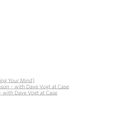
ing Your Mind)
ason – with Dave Vogt at Case
– with Dave Vogt at Case