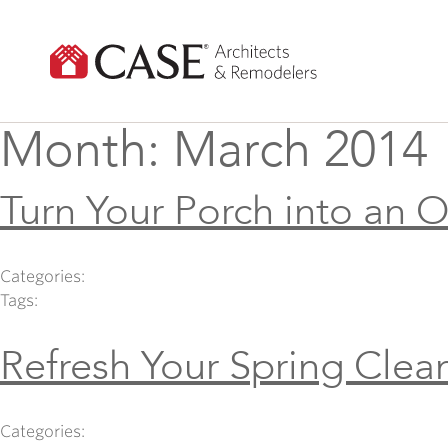
Skip
to
content
Month:
March 2014
Turn Your Porch into an 
Categories:
Tags:
Refresh Your Spring Clea
Categories: