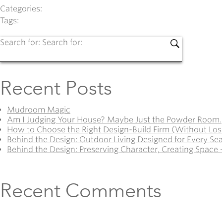
Categories:
Tags:
Search for:
Search for:
Recent Posts
Mudroom Magic
Am I Judging Your House? Maybe Just the Powder Room.
How to Choose the Right Design-Build Firm (Without Los
Behind the Design: Outdoor Living Designed for Every Se
Behind the Design: Preserving Character, Creating Space 
Recent Comments