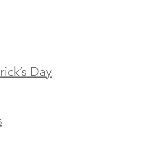
rick’s Day
s