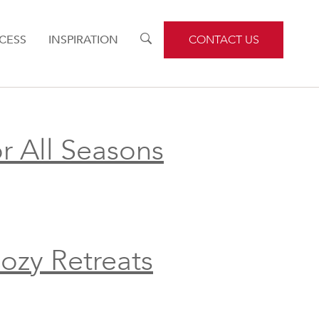
CESS
INSPIRATION
TOGGLE
CONTACT US
SEARCH
r All Seasons
ozy Retreats