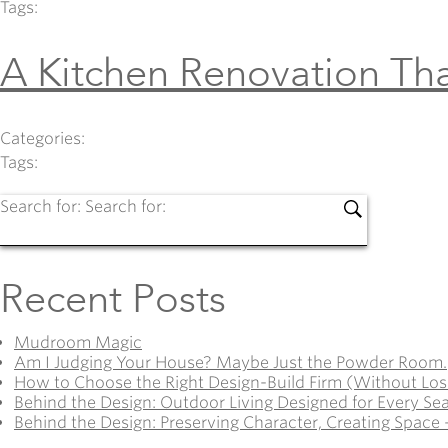
Tags:
A Kitchen Renovation Tha
Categories:
Tags:
Search for:
Search for:
Recent Posts
Mudroom Magic
Am I Judging Your House? Maybe Just the Powder Room.
How to Choose the Right Design-Build Firm (Without Los
Behind the Design: Outdoor Living Designed for Every Se
Behind the Design: Preserving Character, Creating Space 