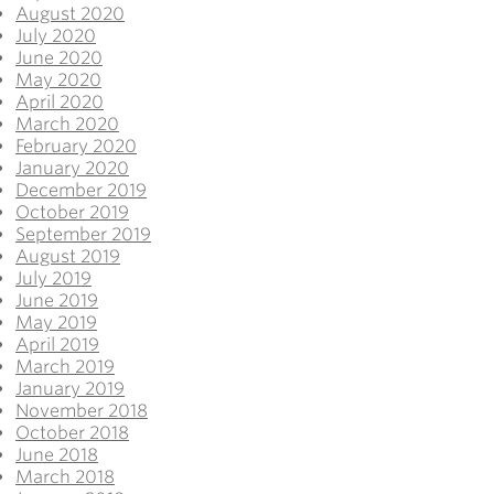
August 2020
July 2020
June 2020
May 2020
April 2020
March 2020
February 2020
January 2020
December 2019
October 2019
September 2019
August 2019
July 2019
June 2019
May 2019
April 2019
March 2019
January 2019
November 2018
October 2018
June 2018
March 2018