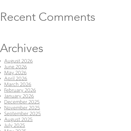
Recent Comments
Archives
August 2026
June 2026
May 2026
April 2026
March 2026
February 2026
January 2026
December 2025
November 2025
September 2025
August 2025
July 2025