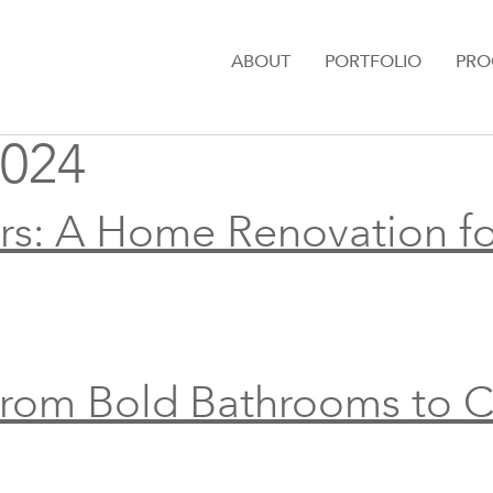
ABOUT
PORTFOLIO
PRO
024
rs: A Home Renovation fo
From Bold Bathrooms to C