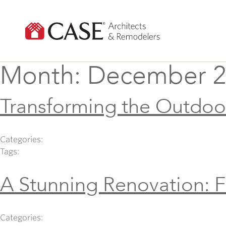
Skip
to
content
Month:
December 2
Transforming the Outdoo
Categories:
Tags:
A Stunning Renovation: 
Categories: