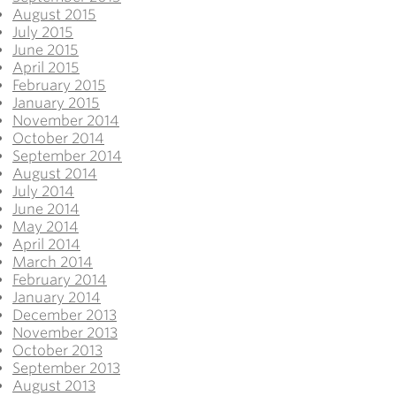
August 2015
July 2015
June 2015
April 2015
February 2015
January 2015
November 2014
October 2014
September 2014
August 2014
July 2014
June 2014
May 2014
April 2014
March 2014
February 2014
January 2014
December 2013
November 2013
October 2013
September 2013
August 2013