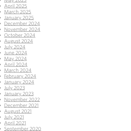
May 2025
April 2025
March 2025
January 2025
December 2024
November 2024
October 2024
August 2024
July 2024
June 2024
May 2024
April 2024
March 2024
February 2024
January 2024
July 2023
January 2023
November 2022
December 2021
August 2021
July 2021
April 2021
September 2020