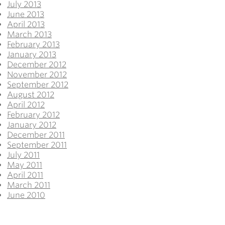
July 2013
June 2013
April 2013
March 2013
February 2013
January 2013
December 2012
November 2012
September 2012
August 2012
April 2012
February 2012
January 2012
December 2011
September 2011
July 2011
May 2011
April 2011
March 2011
June 2010