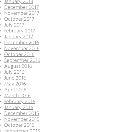
January 2018
December 2017
November 2017
October 2017
July 2017
February 2017
January 2017
December 2016
November 2016
October 2016
September 2016
August 2016
July 2016
June 2016
May 2016
April 2016
March 2016
February 2016
January 2016
December 2015
November 2015
October 2015
September 2015