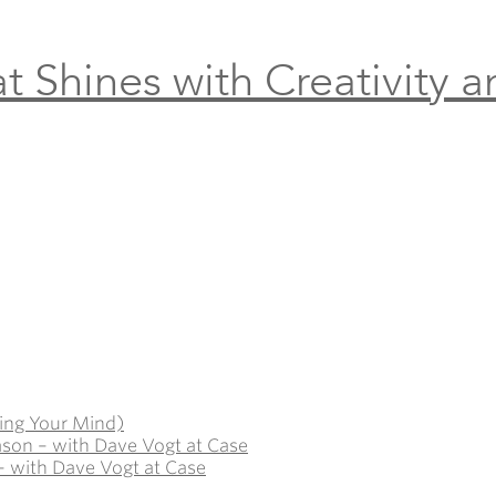
t Shines with Creativity 
ing Your Mind)
ason – with Dave Vogt at Case
– with Dave Vogt at Case