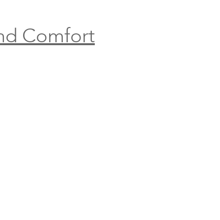
and Comfort