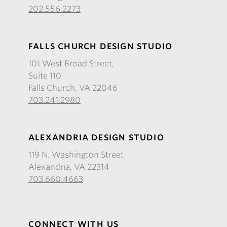
202.556.2273
FALLS CHURCH DESIGN STUDIO
101 West Broad Street,
Suite 110
Falls Church, VA 22046
703.241.2980
ALEXANDRIA DESIGN STUDIO
119 N. Washington Street
Alexandria, VA 22314
703.660.4663
CONNECT WITH US