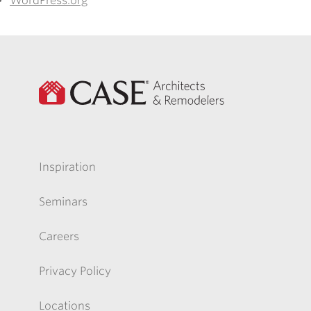
WordPress.org
Inspiration
Seminars
Careers
Privacy Policy
Locations