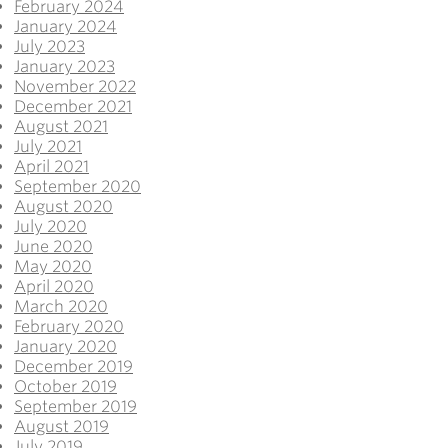
February 2024
January 2024
July 2023
January 2023
November 2022
December 2021
August 2021
July 2021
April 2021
September 2020
August 2020
July 2020
June 2020
May 2020
April 2020
March 2020
February 2020
January 2020
December 2019
October 2019
September 2019
August 2019
July 2019