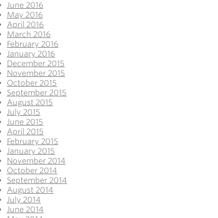
June 2016
May 2016
April 2016
March 2016
February 2016
January 2016
December 2015
November 2015
October 2015
September 2015
August 2015
July 2015
June 2015
April 2015
February 2015
January 2015
November 2014
October 2014
September 2014
August 2014
July 2014
June 2014