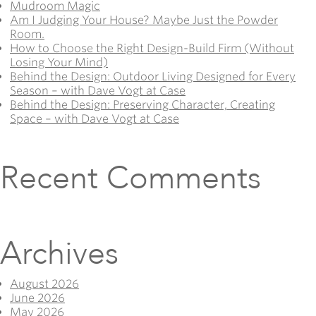
Mudroom Magic
Am I Judging Your House? Maybe Just the Powder
Room.
How to Choose the Right Design-Build Firm (Without
Losing Your Mind)
Behind the Design: Outdoor Living Designed for Every
Season – with Dave Vogt at Case
Behind the Design: Preserving Character, Creating
Space – with Dave Vogt at Case
Recent Comments
Archives
August 2026
June 2026
May 2026