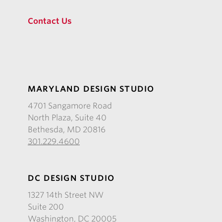
Contact Us
MARYLAND DESIGN STUDIO
4701 Sangamore Road
North Plaza, Suite 40
Bethesda, MD 20816
301.229.4600
DC DESIGN STUDIO
1327 14th Street NW
Suite 200
Washington, DC 20005