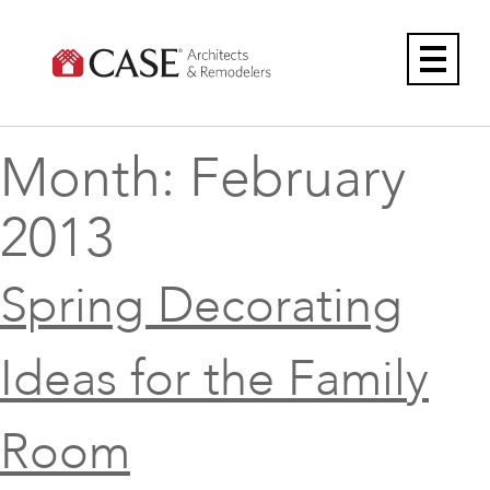
Skip
to
content
Month:
February
2013
Spring Decorating
Ideas for the Family
Room