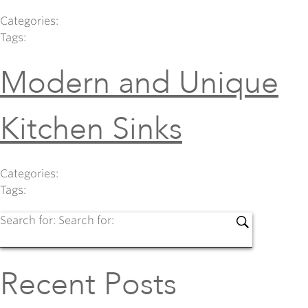
Categories:
Tags:
Modern and Unique
Kitchen Sinks
Categories:
Tags:
Search for:
Search for:
Recent Posts