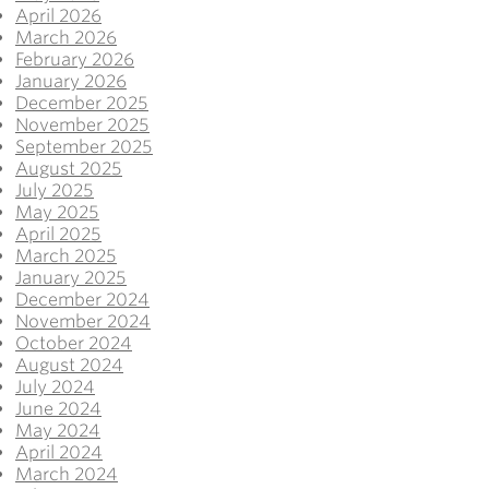
April 2026
March 2026
February 2026
January 2026
December 2025
November 2025
September 2025
August 2025
July 2025
May 2025
April 2025
March 2025
January 2025
December 2024
November 2024
October 2024
August 2024
July 2024
June 2024
May 2024
April 2024
March 2024