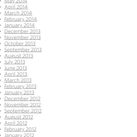
May 2014
April 2014
March 2014
February 2014
January 2014
December 2013
November 2013
October 2013
September 2013
August 2013
July 2013
June 2013
April 2013
March 2013
February 2013
January 2013
December 2012
November 2012
September 2012
August 2012
April 2012
February 2012
January 2012