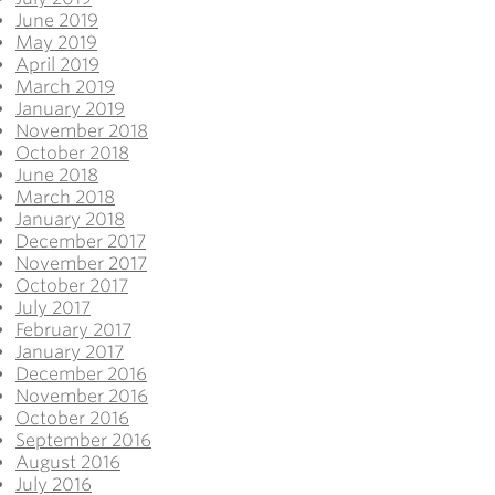
June 2019
May 2019
April 2019
March 2019
January 2019
November 2018
October 2018
June 2018
March 2018
January 2018
December 2017
November 2017
October 2017
July 2017
February 2017
January 2017
December 2016
November 2016
October 2016
September 2016
August 2016
July 2016