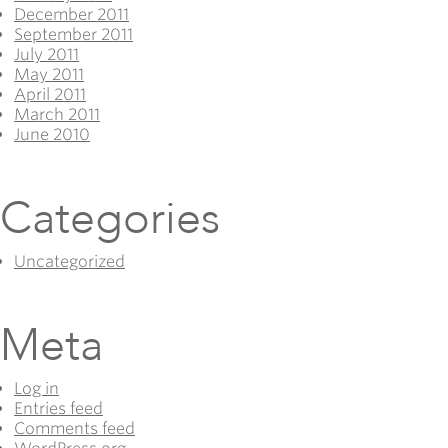
December 2011
September 2011
July 2011
May 2011
April 2011
March 2011
June 2010
Categories
Uncategorized
Meta
Log in
Entries feed
Comments feed