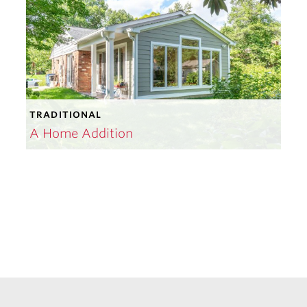
TRADITIONAL
A Home Addition