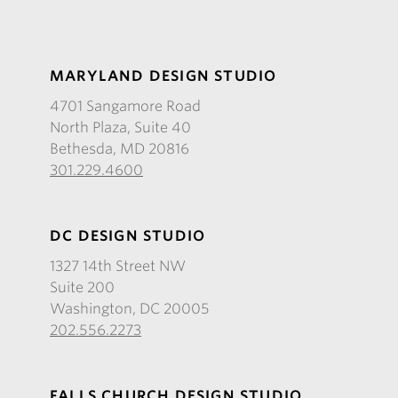
MARYLAND DESIGN STUDIO
4701 Sangamore Road
North Plaza, Suite 40
Bethesda, MD 20816
301.229.4600
DC DESIGN STUDIO
1327 14th Street NW
Suite 200
Washington, DC 20005
202.556.2273
FALLS CHURCH DESIGN STUDIO