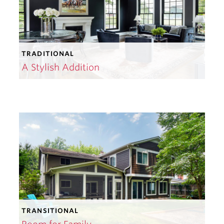
TRADITIONAL
A Stylish Addition
TRANSITIONAL