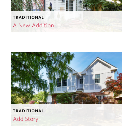
TRADITIONAL
A New Addition
TRADITIONAL
Add Story