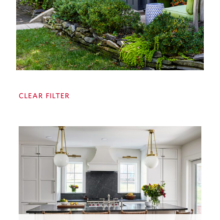
CLEAR FILTER