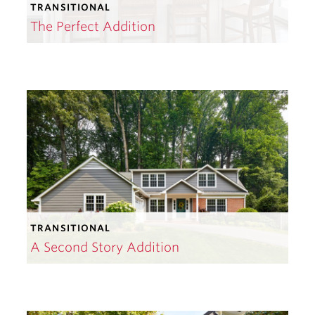
TRANSITIONAL
The Perfect Addition
TRANSITIONAL
A Second Story Addition