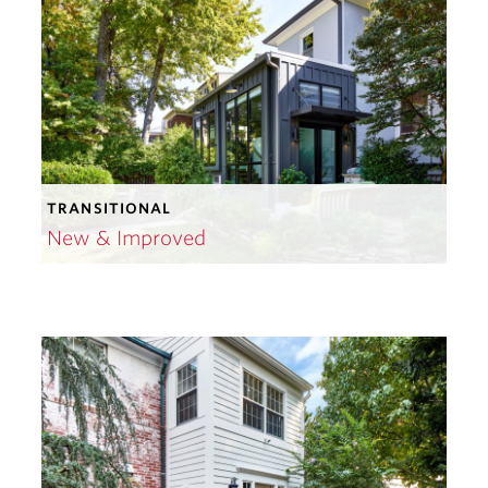
TRANSITIONAL
New & Improved