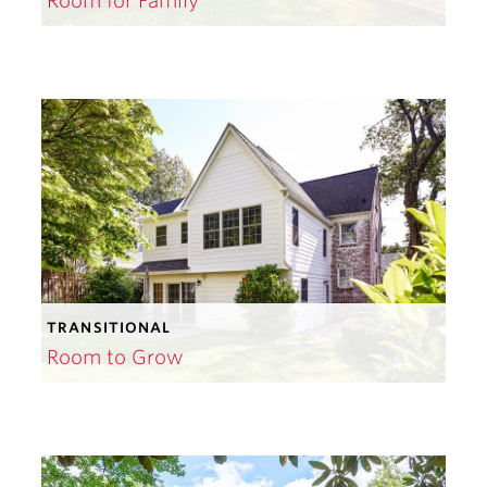
Room for Family
TRANSITIONAL
Room to Grow