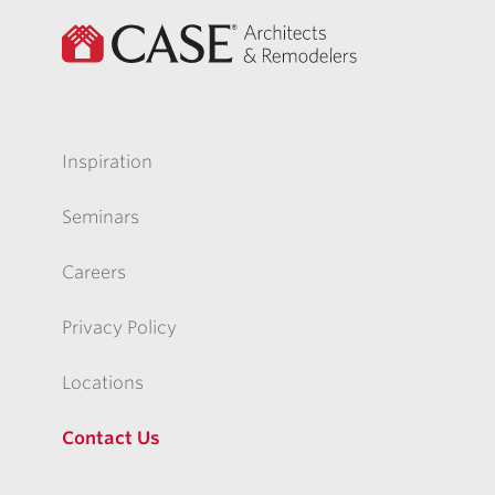
Inspiration
Seminars
Careers
Privacy Policy
Locations
Contact Us