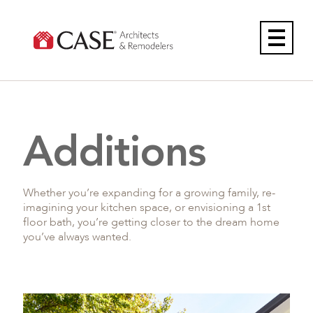
Skip
to
content
Additions
Whether you’re expanding for a growing family, re-
imagining your kitchen space, or envisioning a 1st
floor bath, you’re getting closer to the dream home
you’ve always wanted.