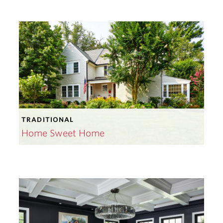
TRADITIONAL
Home Sweet Home