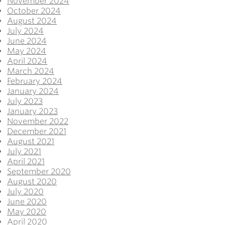
November 2024
October 2024
August 2024
July 2024
June 2024
May 2024
April 2024
March 2024
February 2024
January 2024
July 2023
January 2023
November 2022
December 2021
August 2021
July 2021
April 2021
September 2020
August 2020
July 2020
June 2020
May 2020
April 2020