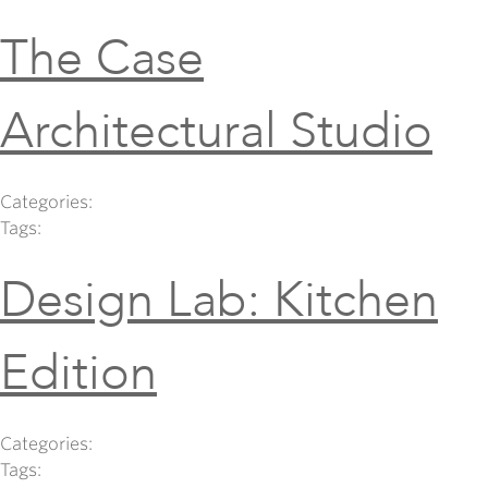
The Case
Architectural Studio
Categories:
Tags:
Design Lab: Kitchen
Edition
Categories:
Tags: