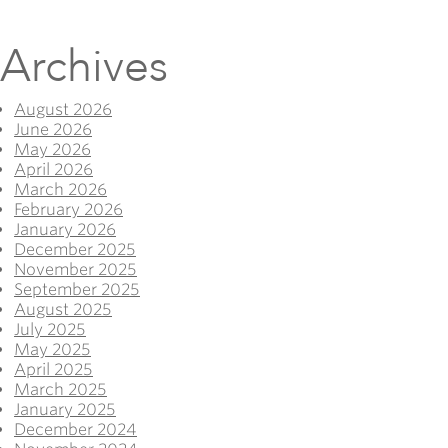
Archives
August 2026
June 2026
May 2026
April 2026
March 2026
February 2026
January 2026
December 2025
November 2025
September 2025
August 2025
July 2025
May 2025
April 2025
March 2025
January 2025
December 2024