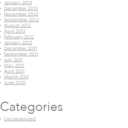
January 2013
December 2012
November 2012
September 2012
August 2012
April 2012
February 2012
January 2012
December 2011
September 2011
July 2011
May 2011
April 2011
March 2011
June 2010
Categories
Uncategorized