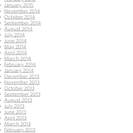
January 2015
November 2014
October 2014
September 2014
August 2014
July 2014
June 2014
May 2014
April 2014
March 2014
February 2014
January 2014
December 2013
November 2013
October 2013
September 2013
August 2013
July 2013
June 2013
April 2013
March 2013
February 2013