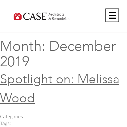
Skip
to
content
Month:
December
2019
Spotlight on: Melissa
Wood
Categories:
Tags: