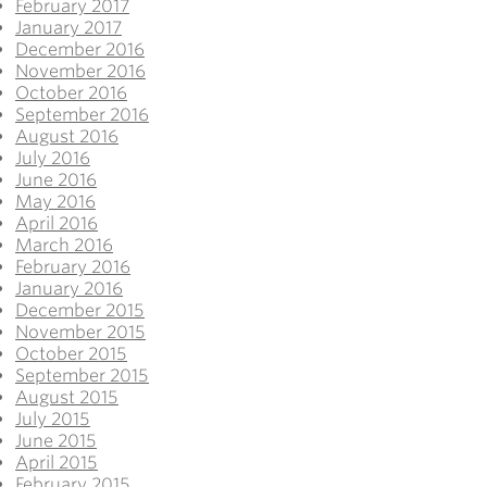
February 2017
January 2017
December 2016
November 2016
October 2016
September 2016
August 2016
July 2016
June 2016
May 2016
April 2016
March 2016
February 2016
January 2016
December 2015
November 2015
October 2015
September 2015
August 2015
July 2015
June 2015
April 2015
February 2015