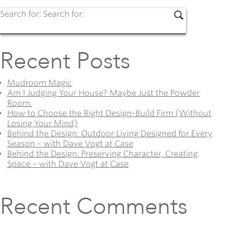
Search for:
Search for:
Recent Posts
Mudroom Magic
Am I Judging Your House? Maybe Just the Powder
Room.
How to Choose the Right Design-Build Firm (Without
Losing Your Mind)
Behind the Design: Outdoor Living Designed for Every
Season – with Dave Vogt at Case
Behind the Design: Preserving Character, Creating
Space – with Dave Vogt at Case
Recent Comments