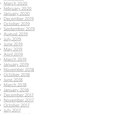
March 2020
February 2020
January 2020
December 2019
October 2019
September 2019
August 2019
July 2019
June 2019
May 2019
April 2019
March 2019
January 2019
November 2018
October 2018
June 2018
March 2018
January 2018
December 2017
November 2017
October 2017
July 2017