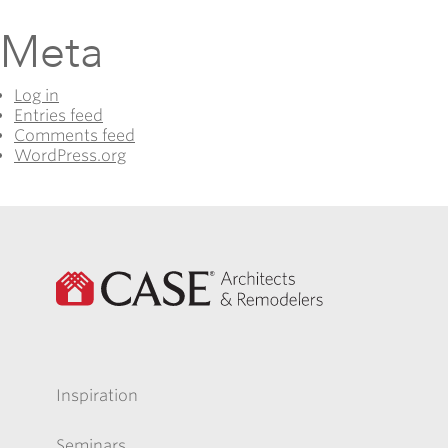
Meta
Log in
Entries feed
Comments feed
WordPress.org
Inspiration
Seminars