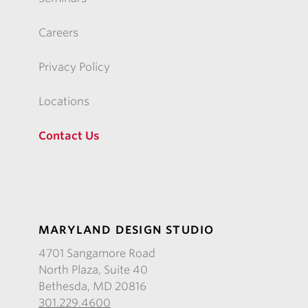
Careers
Privacy Policy
Locations
Contact Us
MARYLAND DESIGN STUDIO
4701 Sangamore Road
North Plaza, Suite 40
Bethesda, MD 20816
301.229.4600