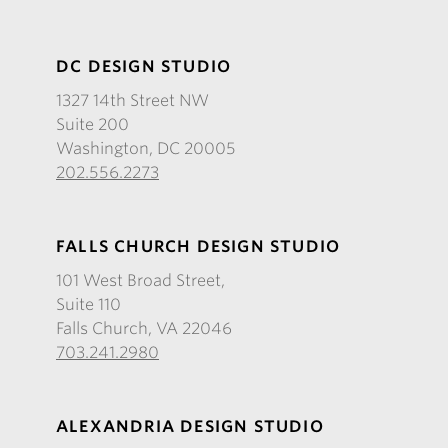
DC DESIGN STUDIO
1327 14th Street NW
Suite 200
Washington, DC 20005
202.556.2273
FALLS CHURCH DESIGN STUDIO
101 West Broad Street,
Suite 110
Falls Church, VA 22046
703.241.2980
ALEXANDRIA DESIGN STUDIO