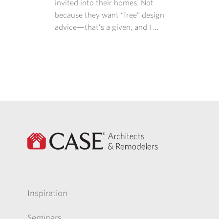
invited into their homes. Not
because they want “free” design
advice—that’s a given, and I …
Inspiration
Seminars