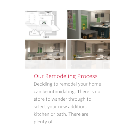
APPOINTMENT
REMINDERS,
STATUS
UPDATES,
AND
SATISFACTION
FOLLOW-
UPS.
I
UNDERSTAND
Our Remodeling Process
THAT
CONSENT
Deciding to remodel your home
IS
can be intimidating. There is no
NOT
store to wander through to
REQUIRED
select your new addition,
TO
kitchen or bath. There are
PURCHASE
plenty of …
GOODS
OR