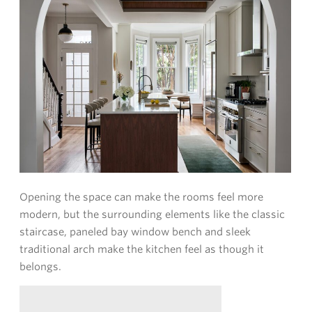
Opening the space can make the rooms feel more
modern, but the surrounding elements like the classic
staircase, paneled bay window bench and sleek
traditional arch make the kitchen feel as though it
belongs.