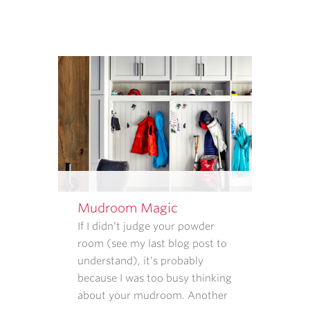
HOW
THAT
INFORMATION
IS
USED.
REPLY
STOP
TO
CANCEL.
REPLY
HELP
FOR
HELP.
Mudroom Magic
MESSAGE
If I didn’t judge your powder
AND
room (see my last blog post to
DATA
understand), it’s probably
RATES
because I was too busy thinking
MAY
about your mudroom. Another
APPLY.