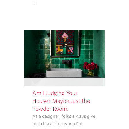
…
MESSAGE
FREQUENCY
VARIES.
Am I Judging Your
House? Maybe Just the
Powder Room.
As a designer, folks always give
me a hard time when I’m