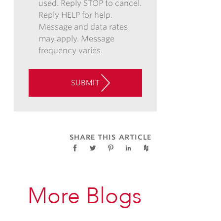
used. Reply STOP to cancel.
PHONE,
Reply HELP for help.
AND/OR
Message and data rates
TEXT,
may apply. Message
AND
frequency varies.
CONSENT
TO
THE
SUBMIT
USE
OF
AUTOMATED
TELEPHONE
TECHNOLOGY
SHARE THIS ARTICLE
AT
THE
CONTACT
INFORMATION
More Blogs
PROVIDED
ABOVE
ABOUT