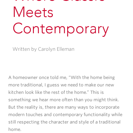
Meets
Contemporary
Written by Carolyn Elleman
A homeowner once told me, “With the home being
more traditional, I guess we need to make our new
kitchen look like the rest of the home.” This is
something we hear more often than you might think.
But the reality is, there are many ways to incorporate
modern touches and contemporary functionality while
still respecting the character and style of a traditional
home.