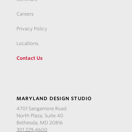
Careers
Privacy Policy
Locations
Contact Us
MARYLAND DESIGN STUDIO
4701 Sangamore Road
North Plaza, Suite 40
Bethesda, MD 20816
301.229.4600