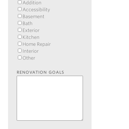
Addition
Accessibility
Basement
Bath
Exterior
Kitchen
Home Repair
Interior
Other
RENOVATION GOALS