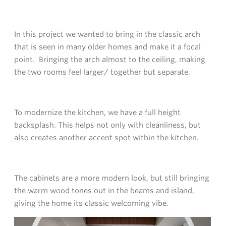
In this project we wanted to bring in the classic arch
that is seen in many older homes and make it a focal
point. Bringing the arch almost to the ceiling, making
the two rooms feel larger/ together but separate.
To modernize the kitchen, we have a full height
backsplash. This helps not only with cleanliness, but
also creates another accent spot within the kitchen.
The cabinets are a more modern look, but still bringing
the warm wood tones out in the beams and island,
giving the home its classic welcoming vibe.