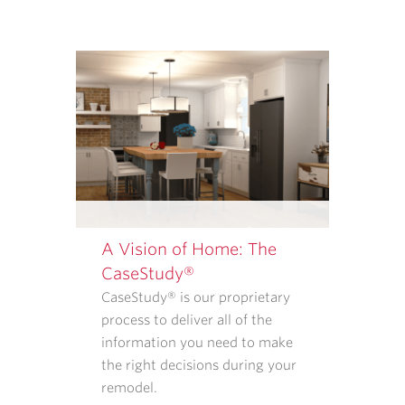
SERVICES
FROM
CASE
ARCHITECTS
AND
REMODELERS.
OUR
<A
TARGET="_BLANK"
HREF="/PRIVACY-
POLICY/">PRIVACY
A Vision of Home: The
POLICY</A>
CaseStudy®
EXPLAINS
CaseStudy® is our proprietary
WHAT
process to deliver all of the
INFORMATION
information you need to make
WE
the right decisions during your
COLLECT
remodel.
AND