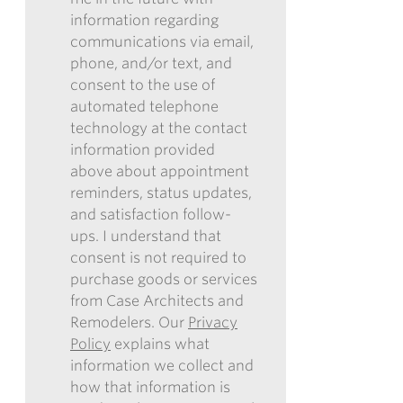
information regarding
I
communications via email,
AUTHORIZE
phone, and/or text, and
CASE
consent to the use of
ARCHITECTS
automated telephone
AND
technology at the contact
REMODELERS
information provided
TO
above about appointment
CONTACT
reminders, status updates,
ME
and satisfaction follow-
IN
ups. I understand that
THE
consent is not required to
FUTURE
purchase goods or services
WITH
from Case Architects and
INFORMATION
Remodelers. Our
Privacy
REGARDING
Policy
explains what
COMMUNICATIONS
information we collect and
VIA
how that information is
EMAIL,