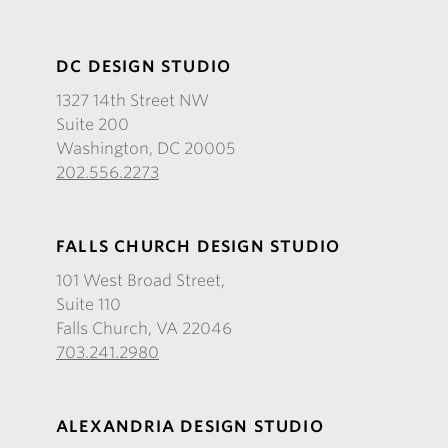
DC DESIGN STUDIO
1327 14th Street NW
Suite 200
Washington, DC 20005
202.556.2273
FALLS CHURCH DESIGN STUDIO
101 West Broad Street,
Suite 110
Falls Church, VA 22046
703.241.2980
ALEXANDRIA DESIGN STUDIO