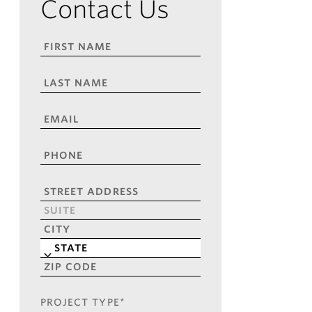
Contact Us
FIRST
NAME
*
LAST
NAME
*
EMAIL
*
PHONE
*
ADDRESS
*
Street
Address
Address
Line
City
2
State
ZIP
Code
PROJECT TYPE
*