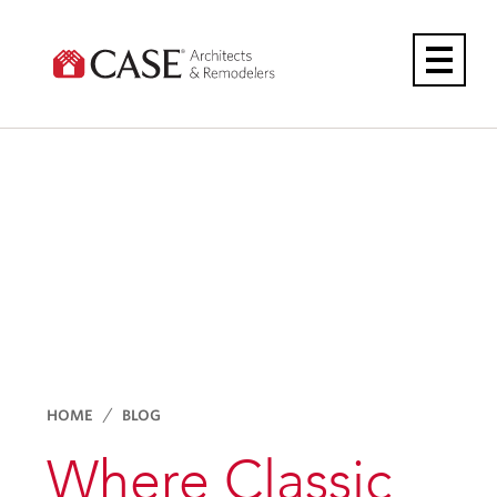
Skip
to
content
HOME
BLOG
Where Classic