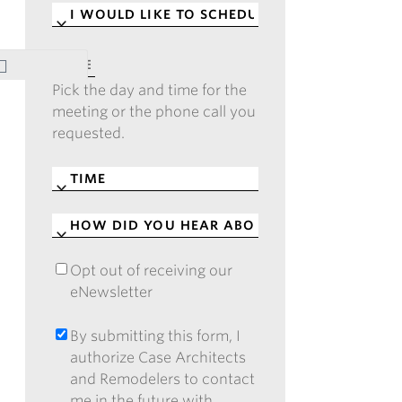
I
WOULD
LIKE
DATE
*
TO
Pick the day and time for the
SCHEDULE
*
meeting or the phone call you
requested.
TIME
*
HOW
DID
YOU
Opt out of receiving our
OPT
HEAR
eNewsletter
OUT
ABOUT
OF
CASE?
RECEIVING
By submitting this form, I
BY
*
OUR
authorize Case Architects
SUBMITTING
ENEWSLETTER
and Remodelers to contact
THIS
me in the future with
FORM,