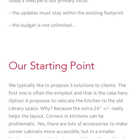
today’s lifestyle is our primary focus
– the updates must stay within the existing footprint
– the budget is not unlimited…
Our Starting Point
We typically like to propose 3 solutions to clients. The
first one is often the simplest and that is the case here.
Option A proposes to relocate the Kitchen to the old
Library space. Why? Because the extra 24” +/- really
helps the layout. Corners in kitchens can be
problematic. Yes, there are lots of accessories to make
corner cabinets more accessible, but in a smaller