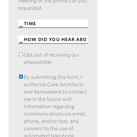
meeting or the phone call you
requested.
TIME
*
HOW
DID
YOU
Opt out of receiving our
OPT
HEAR
eNewsletter
OUT
ABOUT
OF
CASE?
RECEIVING
By submitting this form, I
BY
*
OUR
authorize Case Architects
SUBMITTING
ENEWSLETTER
and Remodelers to contact
THIS
me in the future with
FORM,
information regarding
I
communications via email,
AUTHORIZE
phone, and/or text, and
CASE
consent to the use of
ARCHITECTS
automated telephone
AND