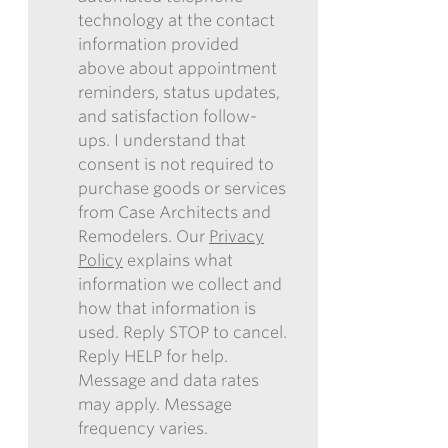
technology at the contact
REMODELERS
information provided
TO
above about appointment
CONTACT
reminders, status updates,
ME
and satisfaction follow-
IN
ups. I understand that
THE
consent is not required to
FUTURE
purchase goods or services
WITH
from Case Architects and
INFORMATION
Remodelers. Our
Privacy
REGARDING
Policy
explains what
COMMUNICATIONS
information we collect and
VIA
how that information is
EMAIL,
used. Reply STOP to cancel.
PHONE,
Reply HELP for help.
AND/OR
Message and data rates
TEXT,
may apply. Message
AND
frequency varies.
CONSENT