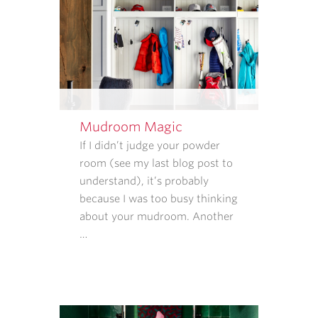
REPLY
STOP
TO
CANCEL.
REPLY
HELP
FOR
HELP.
Mudroom Magic
MESSAGE
If I didn’t judge your powder
AND
room (see my last blog post to
DATA
understand), it’s probably
RATES
because I was too busy thinking
MAY
about your mudroom. Another
APPLY.
…
MESSAGE
FREQUENCY
VARIES.