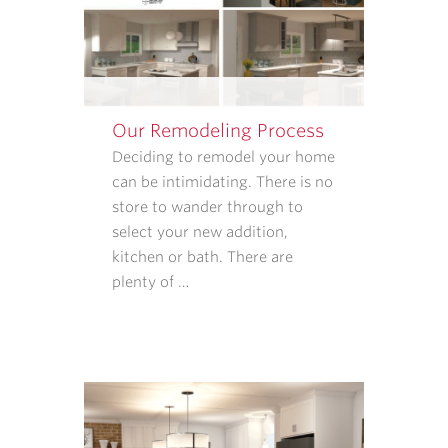
SATISFACTION
FOLLOW-
UPS.
I
UNDERSTAND
Our Remodeling Process
THAT
CONSENT
Deciding to remodel your home
IS
can be intimidating. There is no
NOT
store to wander through to
REQUIRED
select your new addition,
TO
kitchen or bath. There are
PURCHASE
plenty of …
GOODS
OR
SERVICES
FROM
CASE
ARCHITECTS
AND