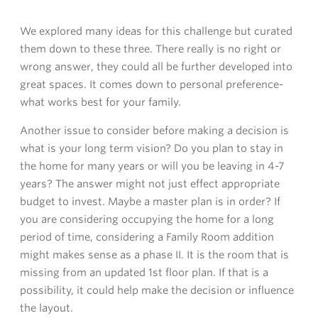
We explored many ideas for this challenge but curated
them down to these three. There really is no right or
wrong answer, they could all be further developed into
great spaces. It comes down to personal preference-
what works best for your family.
Another issue to consider before making a decision is
what is your long term vision? Do you plan to stay in
the home for many years or will you be leaving in 4-7
years? The answer might not just effect appropriate
budget to invest. Maybe a master plan is in order? If
you are considering occupying the home for a long
period of time, considering a Family Room addition
might makes sense as a phase II. It is the room that is
missing from an updated 1st floor plan. If that is a
possibility, it could help make the decision or influence
the layout.