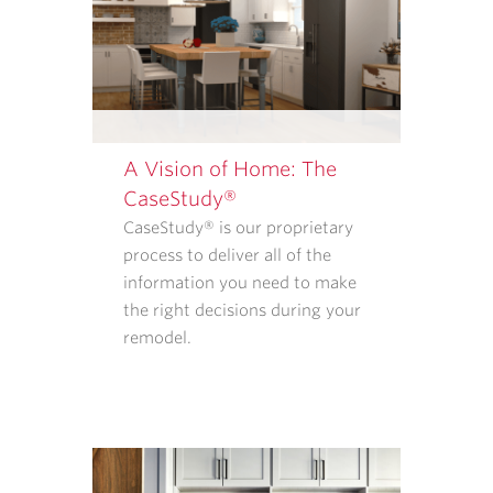
REMODELERS.
OUR
<A
TARGET="_BLANK"
HREF="/PRIVACY-
POLICY/">PRIVACY
A Vision of Home: The
POLICY</A>
CaseStudy®
EXPLAINS
CaseStudy® is our proprietary
WHAT
process to deliver all of the
INFORMATION
information you need to make
WE
the right decisions during your
COLLECT
remodel.
AND
HOW
THAT
INFORMATION
IS
USED.