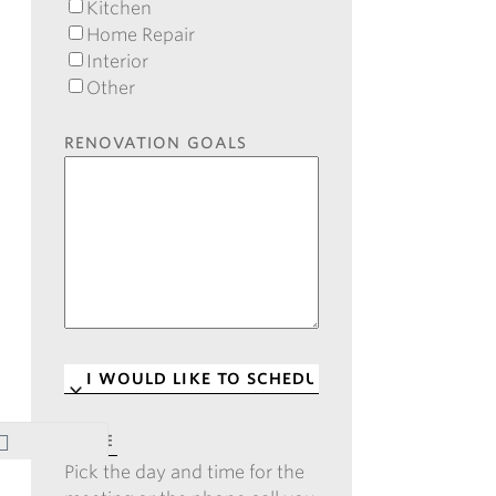
Kitchen
Home Repair
Interior
Other
RENOVATION GOALS
I
WOULD
LIKE
DATE
*
TO
Pick the day and time for the
SCHEDULE
*