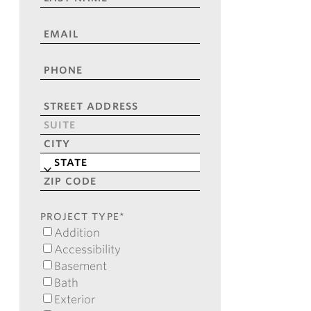
NAME
*
EMAIL
*
PHONE
*
ADDRESS
*
Street
Address
Address
Line
City
2
State
ZIP
Code
PROJECT TYPE
*
Addition
Accessibility
Basement
Bath
Exterior