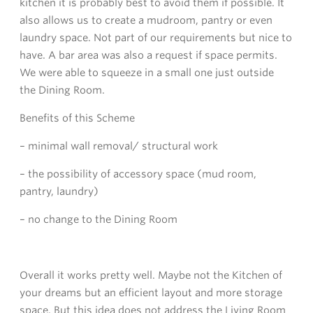
kitchen it is probably best to avoid them if possible. It
also allows us to create a mudroom, pantry or even
laundry space. Not part of our requirements but nice to
have. A bar area was also a request if space permits.
We were able to squeeze in a small one just outside
the Dining Room.
Benefits of this Scheme
– minimal wall removal/ structural work
– the possibility of accessory space (mud room,
pantry, laundry)
– no change to the Dining Room
Overall it works pretty well. Maybe not the Kitchen of
your dreams but an efficient layout and more storage
space. But this idea does not address the Living Room