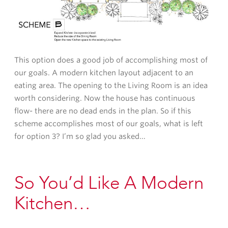
This option does a good job of accomplishing most of
our goals. A modern kitchen layout adjacent to an
eating area. The opening to the Living Room is an idea
worth considering. Now the house has continuous
flow- there are no dead ends in the plan. So if this
scheme accomplishes most of our goals, what is left
for option 3? I’m so glad you asked…
So You’d Like A Modern
Kitchen…