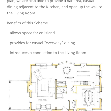
plan, we are also able to provide a bar area, casual
dining adjacent to the Kitchen, and open up the wall to
the Living Room.
Benefits of this Scheme
– allows space for an island
– provides for casual “everyday” dining
– introduces a connection to the Living Room