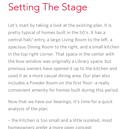
Setting The Stage
Let’s start by taking a look at the existing plan. It is
pretty typical of homes built in the 50’s. It has a
central hall/ entry, a large Living Room to the left, a
spacious Dining Room to the right, and a small kitchen
in the top right corner. That space in the center with
the bow window was originally a Library space, but
previous owners have opened it up to the kitchen and
used it as a more casual dining area. Our plan also
includes a Powder Room on the first floor- a really
convenient amenity for homes built during this period.
Now that we have our bearings, it’s time for a quick
analysis of the plan:
– the Kitchen is too small and a little isolated, most
homeowners prefer a more open concept