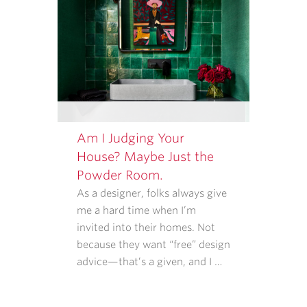
Am I Judging Your
House? Maybe Just the
Powder Room.
As a designer, folks always give
me a hard time when I’m
invited into their homes. Not
because they want “free” design
advice—that’s a given, and I …