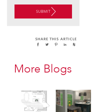
TO
THE
SUBMIT
USE
OF
AUTOMATED
TELEPHONE
TECHNOLOGY
SHARE THIS ARTICLE
AT
THE
CONTACT
INFORMATION
More Blogs
PROVIDED
ABOVE
ABOUT
APPOINTMENT
REMINDERS,
STATUS
UPDATES,
AND