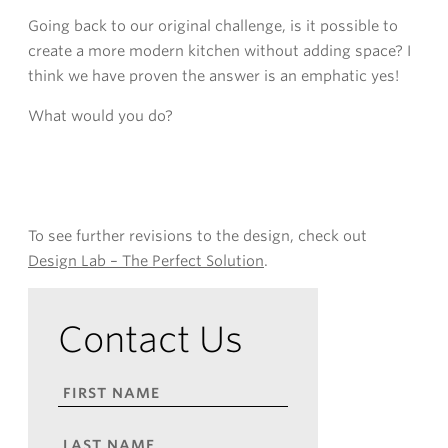
Going back to our original challenge, is it possible to
create a more modern kitchen without adding space? I
think we have proven the answer is an emphatic yes!
What would you do?
To see further revisions to the design, check out
Design Lab – The Perfect Solution
.
Contact Us
FIRST
NAME
*
LAST