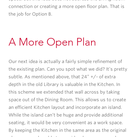
connection or creating a more open floor plan. That is
the job for Option B.
A More Open Plan
Our next idea is actually a fairly simple refinement of
the existing plan. Can you spot what we did? It’s pretty
subtle. As mentioned above, that 24” +/- of extra
depth in the old Library is valuable in the Kitchen. In
this scheme we extended that wall across by taking
space out of the Dining Room. This allows us to create
an efficient Kitchen layout and incorporate an island.
While the island can’t be huge and provide additional
seating, it would be very convenient as a work space.
By keeping the Kitchen in the same area as the original