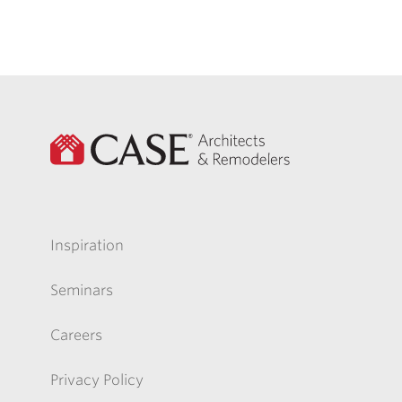
Inspiration
Seminars
Careers
Privacy Policy