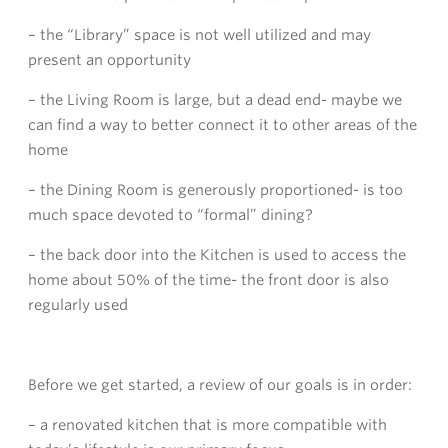
– the “Library” space is not well utilized and may
present an opportunity
– the Living Room is large, but a dead end- maybe we
can find a way to better connect it to other areas of the
home
– the Dining Room is generously proportioned- is too
much space devoted to “formal” dining?
– the back door into the Kitchen is used to access the
home about 50% of the time- the front door is also
regularly used
Before we get started, a review of our goals is in order:
– a renovated kitchen that is more compatible with