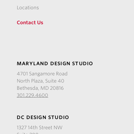
Locations
Contact Us
MARYLAND DESIGN STUDIO
4701 Sangamore Road
North Plaza, Suite 40
Bethesda, MD 20816
301.229.4600
DC DESIGN STUDIO
1327 14th Street NW