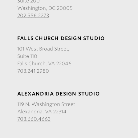
Suite 200
Washington, DC 20005
202.556.2273
FALLS CHURCH DESIGN STUDIO
101 West Broad Street,
Suite 110
Falls Church, VA 22046
703.241.2980
ALEXANDRIA DESIGN STUDIO
119 N. Washington Street
Alexandria, VA 22314
703.660.4663