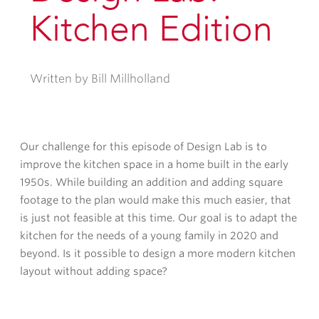
Kitchen Edition
Written by Bill Millholland
Our challenge for this episode of Design Lab is to
improve the kitchen space in a home built in the early
1950s. While building an addition and adding square
footage to the plan would make this much easier, that
is just not feasible at this time. Our goal is to adapt the
kitchen for the needs of a young family in 2020 and
beyond. Is it possible to design a more modern kitchen
layout without adding space?