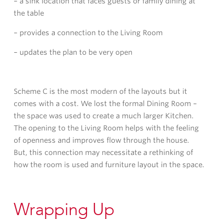
– a sink location that faces guests or family dining at
the table
– provides a connection to the Living Room
– updates the plan to be very open
Scheme C is the most modern of the layouts but it
comes with a cost. We lost the formal Dining Room –
the space was used to create a much larger Kitchen.
The opening to the Living Room helps with the feeling
of openness and improves flow through the house.
But, this connection may necessitate a rethinking of
how the room is used and furniture layout in the space.
Wrapping Up