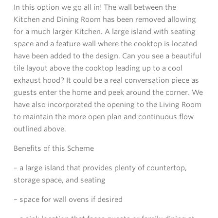
In this option we go all in! The wall between the
Kitchen and Dining Room has been removed allowing
for a much larger Kitchen. A large island with seating
space and a feature wall where the cooktop is located
have been added to the design. Can you see a beautiful
tile layout above the cooktop leading up to a cool
exhaust hood? It could be a real conversation piece as
guests enter the home and peek around the corner. We
have also incorporated the opening to the Living Room
to maintain the more open plan and continuous flow
outlined above.
Benefits of this Scheme
– a large island that provides plenty of countertop,
storage space, and seating
– space for wall ovens if desired