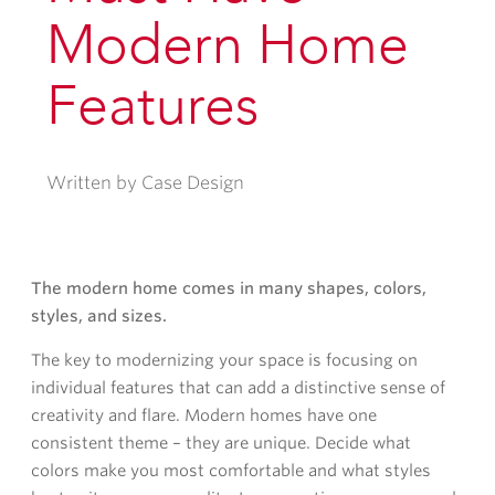
Modern Home
Features
Written by Case Design
The modern home comes in many shapes, colors,
styles, and sizes.
The key to modernizing your space is focusing on
individual features that can add a distinctive sense of
creativity and flare. Modern homes have one
consistent theme – they are unique. Decide what
colors make you most comfortable and what styles