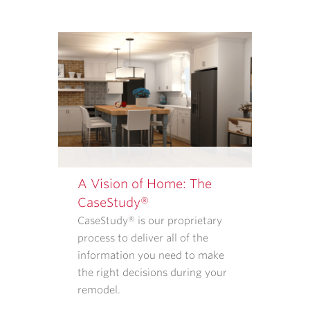
SERVICES
FROM
CASE
ARCHITECTS
AND
REMODELERS.
OUR
<A
TARGET="_BLANK"
HREF="/PRIVACY-
POLICY/">PRIVACY
A Vision of Home: The
POLICY</A>
CaseStudy®
EXPLAINS
CaseStudy® is our proprietary
WHAT
process to deliver all of the
INFORMATION
information you need to make
WE
the right decisions during your
COLLECT
remodel.
AND
HOW