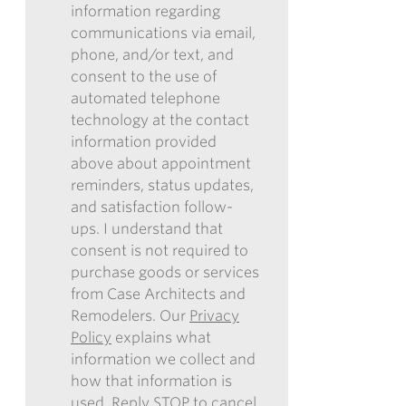
information regarding
I
communications via email,
AUTHORIZE
phone, and/or text, and
CASE
consent to the use of
ARCHITECTS
automated telephone
AND
technology at the contact
REMODELERS
information provided
TO
above about appointment
CONTACT
reminders, status updates,
ME
and satisfaction follow-
IN
ups. I understand that
THE
consent is not required to
FUTURE
purchase goods or services
WITH
from Case Architects and
INFORMATION
Remodelers. Our
Privacy
REGARDING
Policy
explains what
COMMUNICATIONS
information we collect and
VIA
how that information is
EMAIL,
used. Reply STOP to cancel.
PHONE,