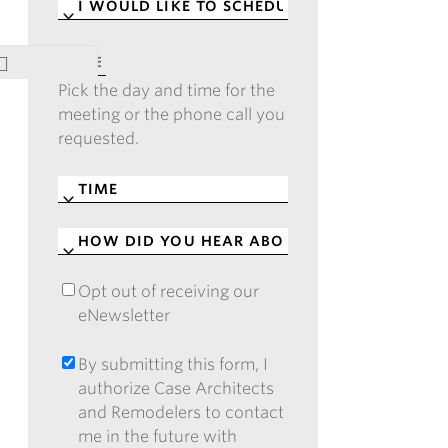
I
WOULD
LIKE
DATE
*
TO
Pick the day and time for the
SCHEDULE
*
meeting or the phone call you
requested.
TIME
*
HOW
DID
YOU
Opt out of receiving our
OPT
HEAR
eNewsletter
OUT
ABOUT
OF
CASE?
RECEIVING
By submitting this form, I
BY
*
OUR
authorize Case Architects
SUBMITTING
ENEWSLETTER
and Remodelers to contact
THIS
me in the future with
FORM,