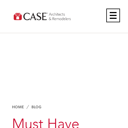
Skip
to
content
HOME
BLOG
Must Have