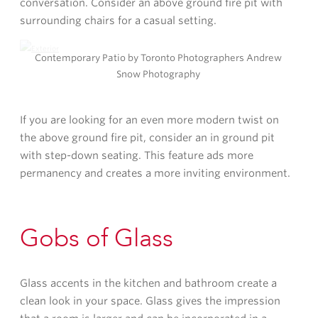
conversation. Consider an above ground fire pit with
surrounding chairs for a casual setting.
Contemporary Patio by Toronto Photographers Andrew
Snow Photography
If you are looking for an even more modern twist on
the above ground fire pit, consider an in ground pit
with step-down seating. This feature ads more
permanency and creates a more inviting environment.
Gobs of Glass
Glass accents in the kitchen and bathroom create a
clean look in your space. Glass gives the impression