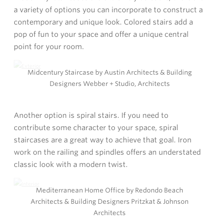
a variety of options you can incorporate to construct a
contemporary and unique look. Colored stairs add a
pop of fun to your space and offer a unique central
point for your room.
Midcentury Staircase by Austin Architects & Building
Designers Webber + Studio, Architects
Another option is spiral stairs. If you need to
contribute some character to your space, spiral
staircases are a great way to achieve that goal. Iron
work on the railing and spindles offers an understated
classic look with a modern twist.
Mediterranean Home Office by Redondo Beach
Architects & Building Designers Pritzkat & Johnson
Architects