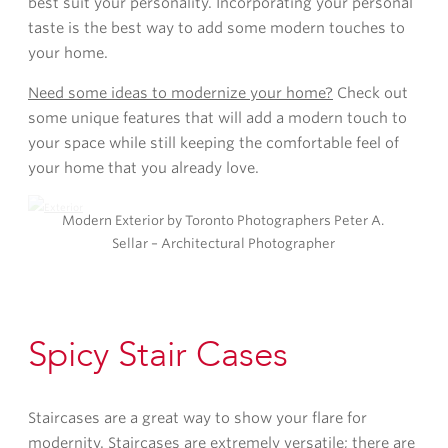
best suit your personality. Incorporating your personal
taste is the best way to add some modern touches to
your home.
Need some ideas to modernize your home?
Check out
some unique features that will add a modern touch to
your space while still keeping the comfortable feel of
your home that you already love.
Modern Exterior by Toronto Photographers Peter A.
Sellar – Architectural Photographer
Spicy Stair Cases
Staircases are a great way to show your flare for
modernity. Staircases are extremely versatile; there are