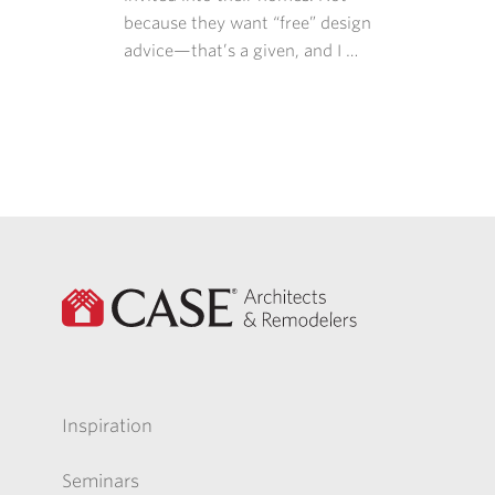
because they want “free” design
advice—that’s a given, and I …
Inspiration
Seminars