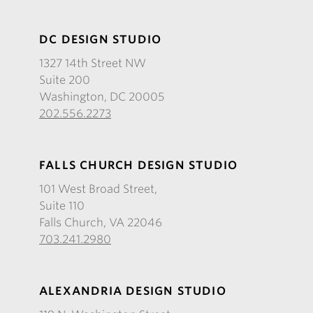
DC DESIGN STUDIO
1327 14th Street NW
Suite 200
Washington, DC 20005
202.556.2273
FALLS CHURCH DESIGN STUDIO
101 West Broad Street,
Suite 110
Falls Church, VA 22046
703.241.2980
ALEXANDRIA DESIGN STUDIO