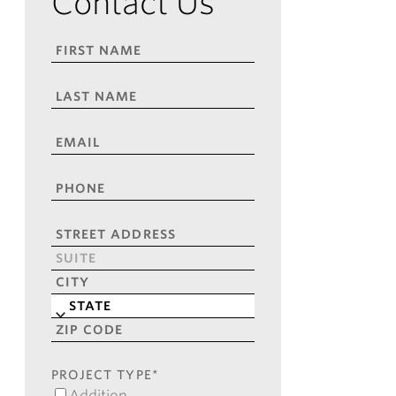
Contact Us
FIRST
NAME
*
LAST
NAME
*
EMAIL
*
PHONE
*
ADDRESS
*
Street
Address
Address
Line
City
2
State
ZIP
Code
PROJECT TYPE
*
Addition