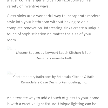
that a room is larger and can be incorporated in a
variety of inventive ways.
Glass sinks are a wonderful way to incorporate modern
style into your bathroom without having to do a
complete renovation. Interesting sinks create a unique
touch of sophistication no matter the size of your
room.
Modern Spaces by Newport Beach Kitchen & Bath
Designers maestrobath
Contemporary Bathroom by Bethesda Kitchen & Bath
Remodelers Case Design/Remodeling, Inc.
An alternate way to add a touch of glass to your home
is with a creative light fixture. Unique lighting can be