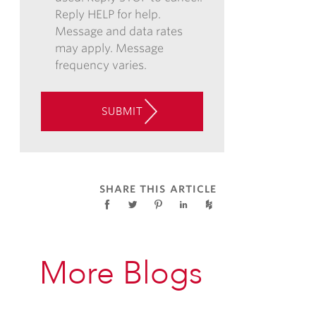
Reply HELP for help.
AND/OR
Message and data rates
TEXT,
may apply. Message
AND
frequency varies.
CONSENT
TO
THE
SUBMIT
USE
OF
AUTOMATED
TELEPHONE
TECHNOLOGY
SHARE THIS ARTICLE
AT
THE
CONTACT
INFORMATION
More Blogs
PROVIDED
ABOVE
ABOUT