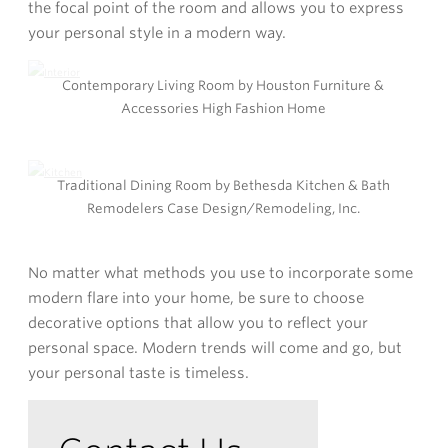
the focal point of the room and allows you to express
your personal style in a modern way.
Contemporary Living Room by Houston Furniture &
Accessories High Fashion Home
Traditional Dining Room by Bethesda Kitchen & Bath
Remodelers Case Design/Remodeling, Inc.
No matter what methods you use to incorporate some
modern flare into your home, be sure to choose
decorative options that allow you to reflect your
personal space. Modern trends will come and go, but
your personal taste is timeless.