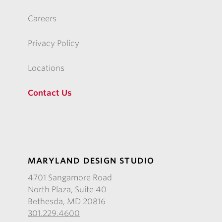
Careers
Privacy Policy
Locations
Contact Us
MARYLAND DESIGN STUDIO
4701 Sangamore Road
North Plaza, Suite 40
Bethesda, MD 20816
301.229.4600