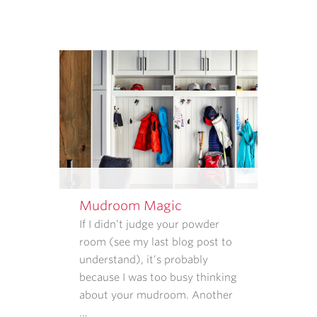
THAT
INFORMATION
IS
USED.
REPLY
STOP
TO
CANCEL.
REPLY
HELP
FOR
HELP.
Mudroom Magic
MESSAGE
If I didn’t judge your powder
AND
room (see my last blog post to
DATA
understand), it’s probably
RATES
because I was too busy thinking
MAY
about your mudroom. Another
APPLY.
…