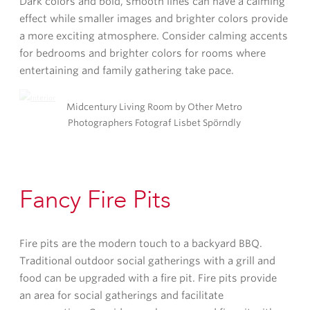
Dark colors and bold, smooth lines can have a calming
effect while smaller images and brighter colors provide
a more exciting atmosphere. Consider calming accents
for bedrooms and brighter colors for rooms where
entertaining and family gathering take pace.
Midcentury Living Room by Other Metro
Photographers Fotograf Lisbet Spörndly
Fancy Fire Pits
Fire pits are the modern touch to a backyard BBQ.
Traditional outdoor social gatherings with a grill and
food can be upgraded with a fire pit. Fire pits provide
an area for social gatherings and facilitate