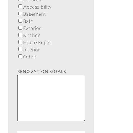
Accessibility
Basement
Bath
Exterior
Kitchen
Home Repair
Interior
Other
RENOVATION GOALS