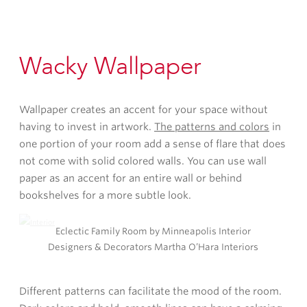
Wacky Wallpaper
Wallpaper creates an accent for your space without
having to invest in artwork.
The patterns and colors
in
one portion of your room add a sense of flare that does
not come with solid colored walls. You can use wall
paper as an accent for an entire wall or behind
bookshelves for a more subtle look.
Eclectic Family Room by Minneapolis Interior
Designers & Decorators Martha O’Hara Interiors
Different patterns can facilitate the mood of the room.