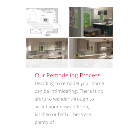
APPOINTMENT
REMINDERS,
STATUS
UPDATES,
AND
SATISFACTION
FOLLOW-
UPS.
I
UNDERSTAND
Our Remodeling Process
THAT
CONSENT
Deciding to remodel your home
IS
can be intimidating. There is no
NOT
store to wander through to
REQUIRED
select your new addition,
TO
kitchen or bath. There are
PURCHASE
plenty of …
GOODS
OR