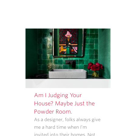
MESSAGE
FREQUENCY
VARIES.
Am I Judging Your
House? Maybe Just the
Powder Room.
As a designer, folks always give
me a hard time when I’m
invited into their homes. Not