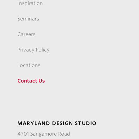
Inspiration
Seminars
Careers
Privacy Policy
Locations
Contact Us
MARYLAND DESIGN STUDIO
4701 Sangamore Road