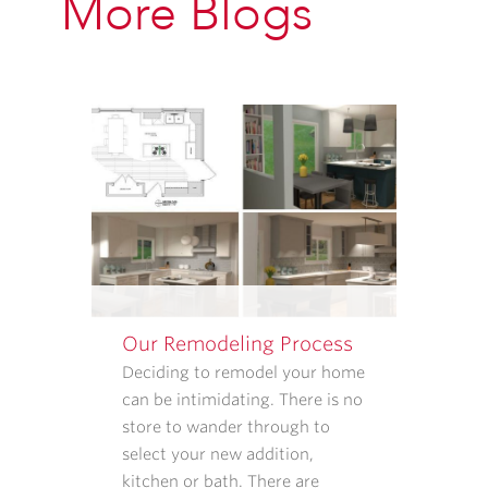
More Blogs
PROVIDED
ABOVE
ABOUT
APPOINTMENT
REMINDERS,
STATUS
UPDATES,
AND
SATISFACTION
FOLLOW-
UPS.
I
UNDERSTAND
Our Remodeling Process
THAT
CONSENT
Deciding to remodel your home
IS
can be intimidating. There is no
NOT
store to wander through to
REQUIRED
select your new addition,
TO
kitchen or bath. There are