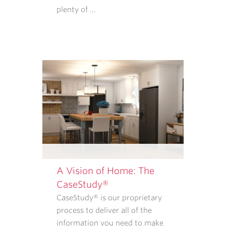
PURCHASE
plenty of …
GOODS
OR
SERVICES
FROM
CASE
ARCHITECTS
AND
REMODELERS.
OUR
<A
TARGET="_BLANK"
HREF="/PRIVACY-
POLICY/">PRIVACY
A Vision of Home: The
POLICY</A>
CaseStudy®
EXPLAINS
CaseStudy® is our proprietary
WHAT
process to deliver all of the
INFORMATION
information you need to make
WE