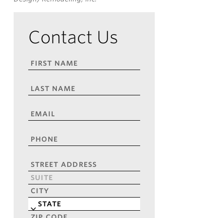
Contact Us
FIRST
NAME
*
LAST
NAME
*
EMAIL
*
PHONE
*
ADDRESS
*
Street
Address
Address
Line
City
2
State