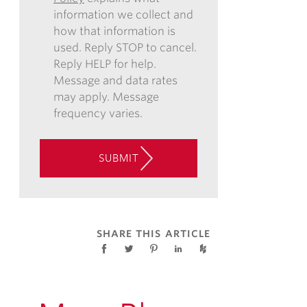
information we collect and
VIA
how that information is
EMAIL,
used. Reply STOP to cancel.
PHONE,
Reply HELP for help.
AND/OR
Message and data rates
TEXT,
may apply. Message
AND
frequency varies.
CONSENT
TO
THE
SUBMIT
USE
OF
AUTOMATED
TELEPHONE
TECHNOLOGY
SHARE THIS ARTICLE
AT
THE
CONTACT
INFORMATION