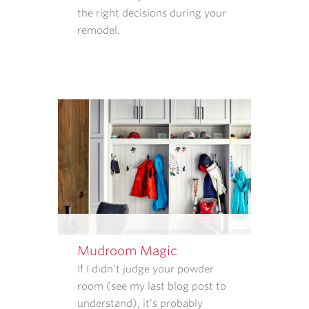
the right decisions during your
COLLECT
remodel.
AND
HOW
THAT
INFORMATION
IS
USED.
REPLY
STOP
TO
CANCEL.
REPLY
HELP
FOR
HELP.
Mudroom Magic
MESSAGE
If I didn’t judge your powder
AND
room (see my last blog post to
DATA
understand), it’s probably