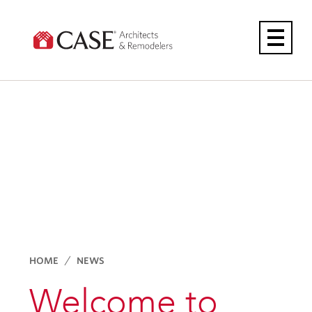
Skip
to
content
HOME
NEWS
Welcome to