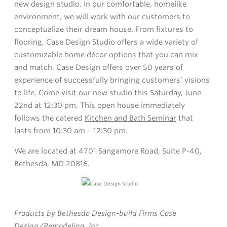
new design studio. In our comfortable, homelike
environment, we will work with our customers to
conceptualize their dream house. From fixtures to
flooring, Case Design Studio offers a wide variety of
customizable home décor options that you can mix
and match. Case Design offers over 50 years of
experience of successfully bringing customers’ visions
to life. Come visit our new studio this Saturday, June
22nd at 12:30 pm. This open house immediately
follows the catered
Kitchen and Bath Seminar
that
lasts from 10:30 am – 12:30 pm.
We are located at 4701 Sangamore Road, Suite P-40,
Bethesda, MD 20816.
Products by Bethesda Design-build Firms Case
Design/Remodeling, Inc.