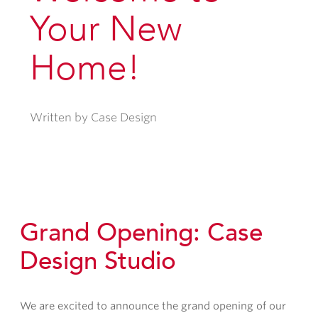
Your New
Home!
Written by Case Design
Grand Opening: Case
Design Studio
We are excited to announce the grand opening of our