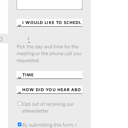
I
WOULD
LIKE
DATE
*
TO
Pick the day and time for the
SCHEDULE
*
meeting or the phone call you
requested.
TIME
*
HOW
DID
YOU
Opt out of receiving our
OPT
HEAR
eNewsletter
OUT
ABOUT
OF
CASE?
RECEIVING
By submitting this form, I
BY