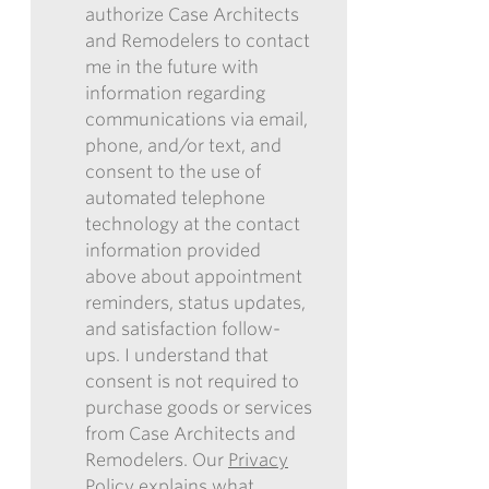
*
OUR
authorize Case Architects
SUBMITTING
ENEWSLETTER
and Remodelers to contact
THIS
me in the future with
FORM,
information regarding
I
communications via email,
AUTHORIZE
phone, and/or text, and
CASE
consent to the use of
ARCHITECTS
automated telephone
AND
technology at the contact
REMODELERS
information provided
TO
above about appointment
CONTACT
reminders, status updates,
ME
and satisfaction follow-
IN
ups. I understand that
THE
consent is not required to
FUTURE
purchase goods or services
WITH
from Case Architects and
INFORMATION
Remodelers. Our
Privacy
REGARDING
Policy
explains what
COMMUNICATIONS