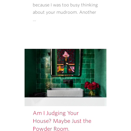
RATES
because I was too busy thinking
MAY
about your mudroom. Another
APPLY.
…
MESSAGE
FREQUENCY
VARIES.
Am I Judging Your
House? Maybe Just the
Powder Room.