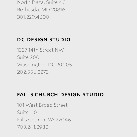
North Plaza, Suite 40
Bethesda, MD 20816
301.229.4600
DC DESIGN STUDIO
1327 14th Street NW
Suite 200
Washington, DC 20005
202.556.2273
FALLS CHURCH DESIGN STUDIO
101 West Broad Street,
Suite 110
Falls Church, VA 22046
703.241.2980