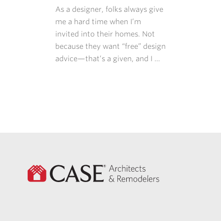
As a designer, folks always give
me a hard time when I’m
invited into their homes. Not
because they want “free” design
advice—that’s a given, and I …