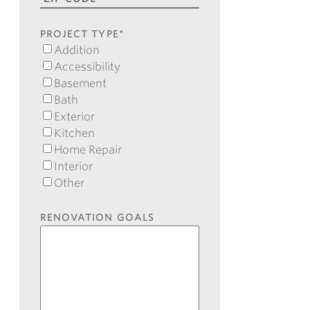
ZIP
Code
PROJECT TYPE
*
Addition
Accessibility
Basement
Bath
Exterior
Kitchen
Home Repair
Interior
Other
RENOVATION GOALS