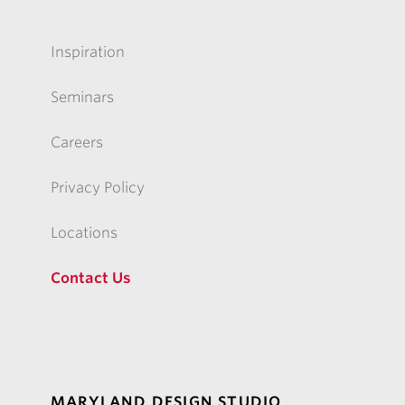
Inspiration
Seminars
Careers
Privacy Policy
Locations
Contact Us
MARYLAND DESIGN STUDIO