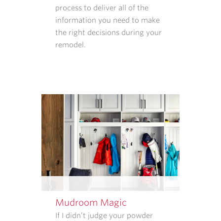
process to deliver all of the
INFORMATION
information you need to make
WE
the right decisions during your
COLLECT
remodel.
AND
HOW
THAT
INFORMATION
IS
USED.
REPLY
STOP
TO
CANCEL.
REPLY
HELP
FOR
HELP.
Mudroom Magic
MESSAGE
If I didn’t judge your powder