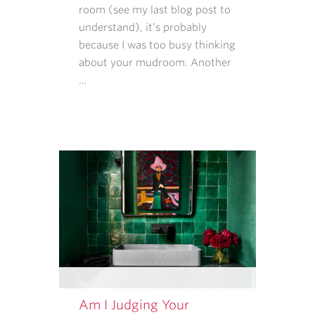
AND
room (see my last blog post to
DATA
understand), it’s probably
RATES
because I was too busy thinking
MAY
about your mudroom. Another
APPLY.
…
MESSAGE
FREQUENCY
VARIES.
Am I Judging Your