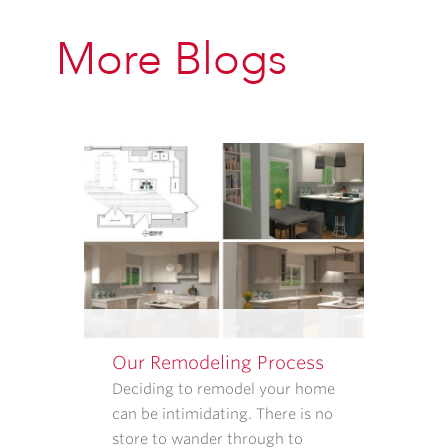
CONTACT
INFORMATION
More Blogs
PROVIDED
ABOVE
ABOUT
APPOINTMENT
REMINDERS,
STATUS
UPDATES,
AND
SATISFACTION
FOLLOW-
UPS.
I
UNDERSTAND
Our Remodeling Process
THAT
CONSENT
Deciding to remodel your home
IS
can be intimidating. There is no
NOT
store to wander through to