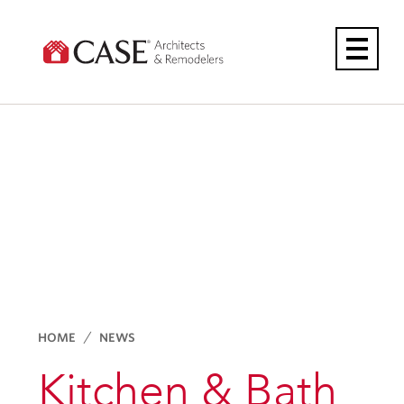
Skip
to
content
HOME
NEWS
Kitchen & Bath