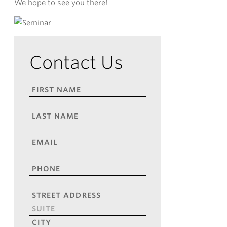
We hope to see you there!
Contact Us
FIRST
NAME
*
LAST
NAME
*
EMAIL
*
PHONE
*
ADDRESS
*
Street
Address
Address