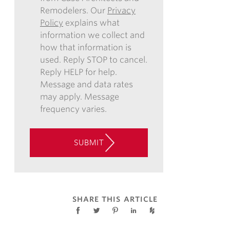
Remodelers. Our
Privacy
REGARDING
Policy
explains what
COMMUNICATIONS
information we collect and
VIA
how that information is
EMAIL,
used. Reply STOP to cancel.
PHONE,
Reply HELP for help.
AND/OR
Message and data rates
TEXT,
may apply. Message
AND
frequency varies.
CONSENT
TO
THE
SUBMIT
USE
OF
AUTOMATED
TELEPHONE
TECHNOLOGY
SHARE THIS ARTICLE
AT
THE