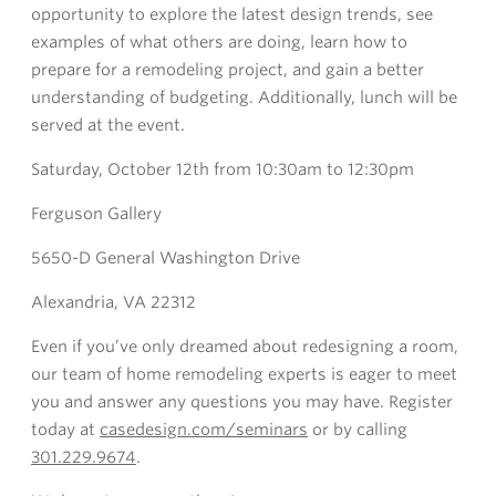
opportunity to explore the latest design trends, see
examples of what others are doing, learn how to
prepare for a remodeling project, and gain a better
understanding of budgeting. Additionally, lunch will be
served at the event.
Saturday, October 12th from 10:30am to 12:30pm
Ferguson Gallery
5650-D General Washington Drive
Alexandria, VA 22312
Even if you’ve only dreamed about redesigning a room,
our team of home remodeling experts is eager to meet
you and answer any questions you may have. Register
today at
casedesign.com/seminars
or by calling
301.229.9674
.