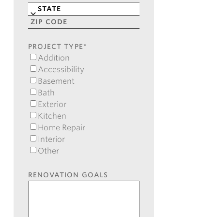
Line
City
2
State
ZIP
Code
PROJECT TYPE
*
Addition
Accessibility
Basement
Bath
Exterior
Kitchen
Home Repair
Interior
Other
RENOVATION GOALS