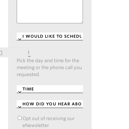
I
WOULD
LIKE
DATE
*
TO
Pick the day and time for the
SCHEDULE
*
meeting or the phone call you
requested.
TIME
*
HOW
DID
YOU
Opt out of receiving our
OPT
HEAR
eNewsletter
OUT