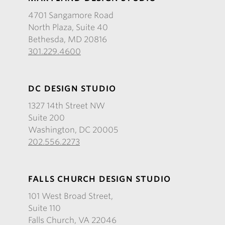
4701 Sangamore Road
North Plaza, Suite 40
Bethesda, MD 20816
301.229.4600
DC DESIGN STUDIO
1327 14th Street NW
Suite 200
Washington, DC 20005
202.556.2273
FALLS CHURCH DESIGN STUDIO
101 West Broad Street,
Suite 110
Falls Church, VA 22046