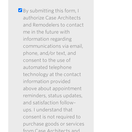
ABOUT
OF
CASE?
RECEIVING
By submitting this form, I
BY
*
OUR
authorize Case Architects
SUBMITTING
ENEWSLETTER
and Remodelers to contact
THIS
me in the future with
FORM,
information regarding
I
communications via email,
AUTHORIZE
phone, and/or text, and
CASE
consent to the use of
ARCHITECTS
automated telephone
AND
technology at the contact
REMODELERS
information provided
TO
above about appointment
CONTACT
reminders, status updates,
ME
and satisfaction follow-
IN
ups. I understand that
THE
consent is not required to
FUTURE
purchase goods or services
WITH
from Case Architects and
INFORMATION