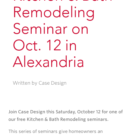
Remodeling
Seminar on
Oct. 12 in
Alexandria
Written by Case Design
Join Case Design this Saturday, October 12 for one of
our free Kitchen & Bath Remodeling seminars.
This series of seminars give homeowners an