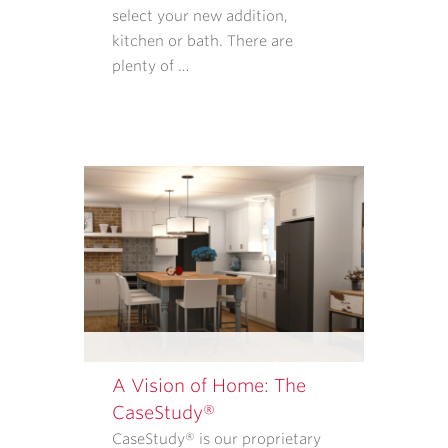
REQUIRED
select your new addition,
TO
kitchen or bath. There are
PURCHASE
plenty of …
GOODS
OR
SERVICES
FROM
CASE
ARCHITECTS
AND
REMODELERS.
OUR
<A
TARGET="_BLANK"
HREF="/PRIVACY-
POLICY/">PRIVACY
A Vision of Home: The
POLICY</A>
CaseStudy®
EXPLAINS
CaseStudy® is our proprietary
WHAT