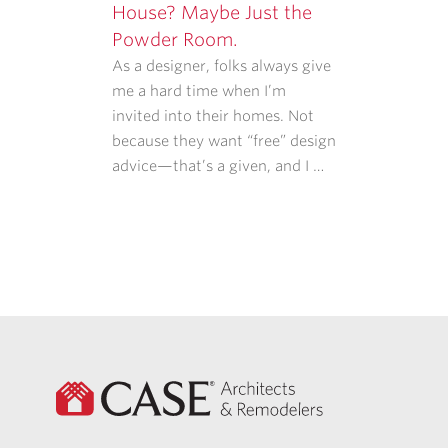
House? Maybe Just the
Powder Room.
As a designer, folks always give
me a hard time when I’m
invited into their homes. Not
because they want “free” design
advice—that’s a given, and I …