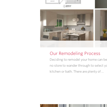
Our Remodeling Process
Deciding to remodel your home can be 
no store to wander through to select y
kitchen or bath. There are plenty of …