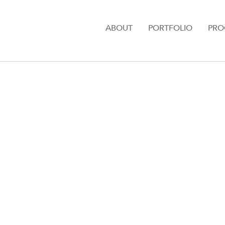
ABOUT
PORTFOLIO
PRO