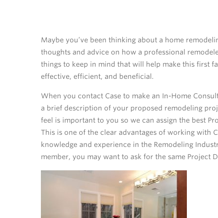
Maybe you’ve been thinking about a home remodelin
thoughts and advice on how a professional remodeler
things to keep in mind that will help make this first
effective, efficient, and beneficial.
When you contact Case to make an In-Home Consultat
a brief description of your proposed remodeling proj
feel is important to you so we can assign the best Pr
This is one of the clear advantages of working with 
knowledge and experience in the Remodeling Industry.
member, you may want to ask for the same Project De