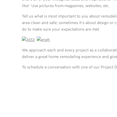
like! Use pictures from magazines, websites, etc.
Tell us what is most important to you about remodel
area clean and safe; sometimes it’s about design or
do to make sure your expectations are met.
We approach each and every project as a collaborati
deliver a great home remodeling experience and giv
To schedule a conversation with one of our Project 