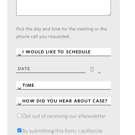
Pick the day and time for the meeting or the
phone call you requested.
I
WOULD
LIKE
DATE
*
TO
SCHEDULE
*
TIME
*
HOW
DID
YOU
Opt out of receiving our eNewsletter
OPT
HEAR
OUT
ABOUT
OF
By submitting this form, I authorize
BY