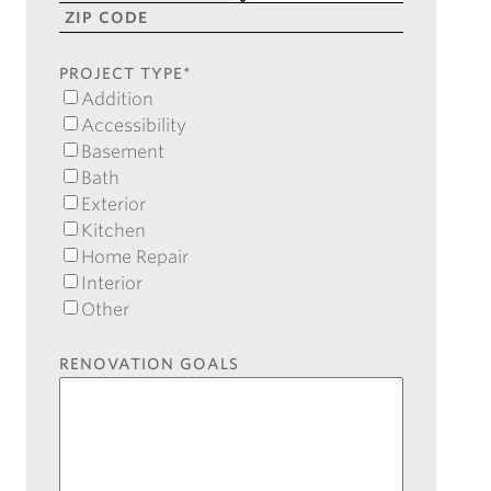
Line
City
State
2
ZIP
Code
PROJECT TYPE
*
Addition
Accessibility
Basement
Bath
Exterior
Kitchen
Home Repair
Interior
Other
RENOVATION GOALS