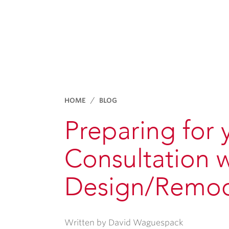
HOME
BLOG
Preparing for
Consultation 
Design/Remod
Written by David Waguespack