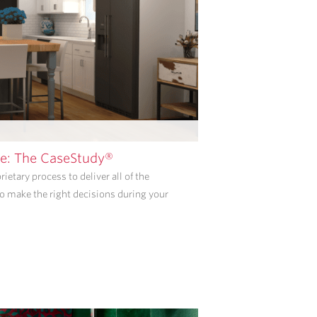
PROVIDED
ABOVE
ABOUT
APPOINTMENT
REMINDERS,
STATUS
UPDATES,
AND
SATISFACTION
FOLLOW-
e: The CaseStudy®
UPS.
ietary process to deliver all of the
I
o make the right decisions during your
UNDERSTAND
THAT
CONSENT
IS
NOT
REQUIRED
TO