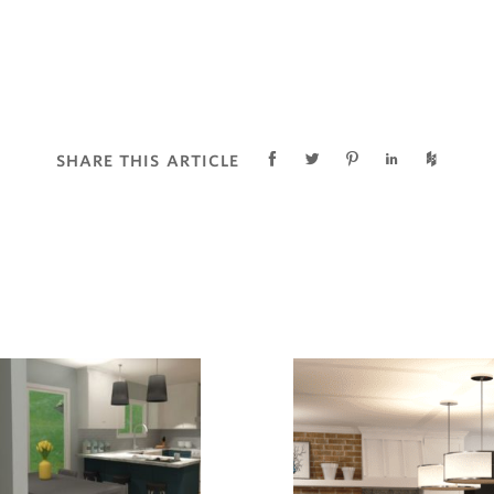
SHARE THIS ARTICLE