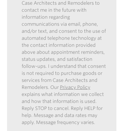
CASE?
RECEIVING
Case Architects and Remodelers to
SUBMITTING
*
OUR
contact me in the future with
THIS
ENEWSLETTER
information regarding
FORM,
communications via email, phone,
I
and/or text, and consent to the use of
AUTHORIZE
automated telephone technology at
CASE
the contact information provided
ARCHITECTS
above about appointment reminders,
AND
status updates, and satisfaction
REMODELERS
follow-ups. I understand that consent
TO
is not required to purchase goods or
CONTACT
services from Case Architects and
ME
Remodelers. Our
Privacy Policy
IN
explains what information we collect
THE
and how that information is used.
FUTURE
Reply STOP to cancel. Reply HELP for
WITH
help. Message and data rates may
INFORMATION
apply. Message frequency varies.
REGARDING
COMMUNICATIONS