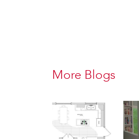
More Blogs