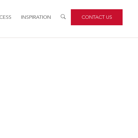
CESS
INSPIRATION
TOGGLE
CONTACT US
SEARCH