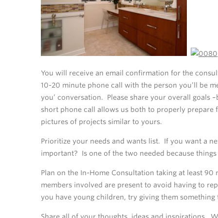
You will receive an email confirmation for the consu
10-20 minute phone call with the person you’ll be me
you’ conversation. Please share your overall goals 
short phone call allows us both to properly prepare
pictures of projects similar to yours.
Prioritize your needs and wants list. If you want a 
important? Is one of the two needed because things 
Plan on the In-Home Consultation taking at least 90 
members involved are present to avoid having to repe
you have young children, try giving them something 
Share all of your thoughts, ideas and inspirations. W