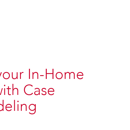
 your In-Home
with Case
eling