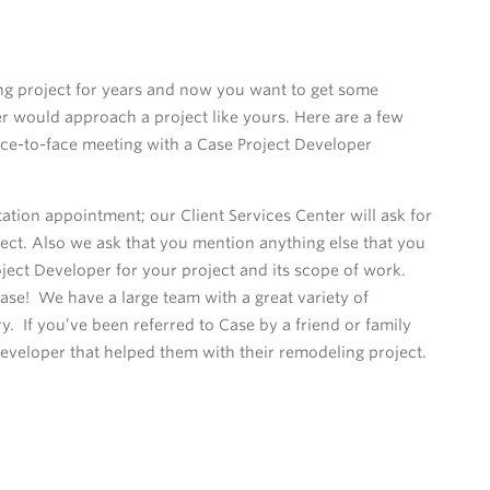
g project for years and now you want to get some
 would approach a project like yours. Here are a few
 face-to-face meeting with a Case Project Developer
ion appointment; our Client Services Center will ask for
ect. Also we ask that you mention anything else that you
oject Developer for your project and its scope of work.
Case! We have a large team with a great variety of
 If you’ve been referred to Case by a friend or family
veloper that helped them with their remodeling project.