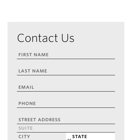
Contact Us
FIRST
NAME
*
LAST
NAME
*
EMAIL
*
PHONE
*
ADDRESS
*
Street
Address
Address