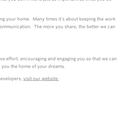
ing your home. Many times it’s about keeping the work
 communication. The more you share, the better we can
ve effort, encouraging and engaging you so that we can
e you the home of your dreams.
Developers,
visit our website.