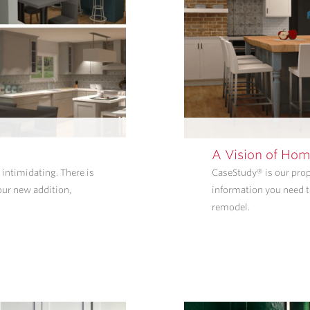
A Vision of Hom
intimidating. There is
CaseStudy® is our propr
our new addition,
information you need t
remodel.