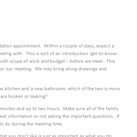
ltation appointment. Within a couple of days, expect a
eting with. This is sort of an introduction ‘get-to-know-
–both scope of work and budget – before we meet. This
 for our meeting. We may bring along drawings and
new kitchen and a new bathroom; which of the two is more
are broken or leaking?
minutes and up to two hours. Make sure all of the family
at information or not asking the important questions. If
to do during the meeting time.
hat you don’t like is just as important as what you do