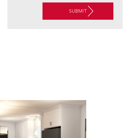
VIA
SUBMIT
EMAIL,
PHONE,
AND/OR
TEXT,
AND
CONSENT
TO
THE
USE
OF
AUTOMATED
TELEPHONE
TECHNOLOGY
AT
THE
CONTACT
INFORMATION