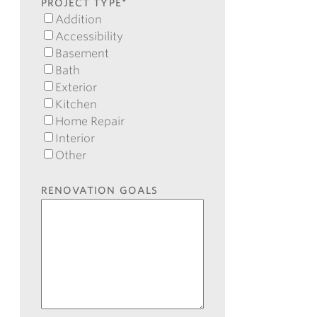
Code
PROJECT TYPE
*
Addition
Accessibility
Basement
Bath
Exterior
Kitchen
Home Repair
Interior
Other
RENOVATION GOALS