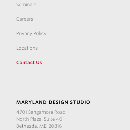
Seminars
Careers
Privacy Policy
Locations
Contact Us
MARYLAND DESIGN STUDIO
4701 Sangamore Road
North Plaza, Suite 40
Bethesda, MD 20816