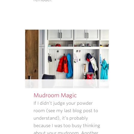
AND
HOW
THAT
INFORMATION
IS
USED.
REPLY
STOP
TO
CANCEL.
REPLY
HELP
FOR
HELP.
Mudroom Magic
MESSAGE
If I didn’t judge your powder
AND
room (see my last blog post to
DATA
understand), it’s probably
RATES
because I was too busy thinking
MAY
about your mudroom. Another