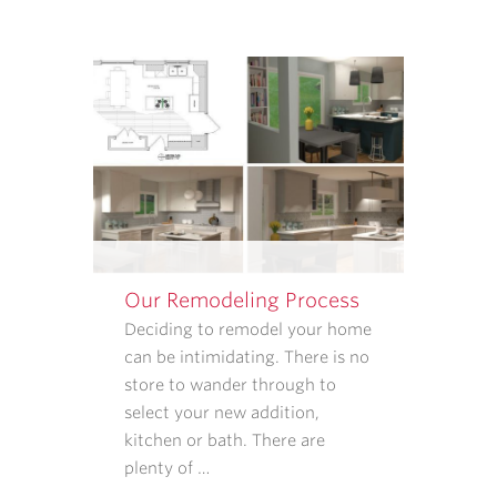
ABOUT
APPOINTMENT
REMINDERS,
STATUS
UPDATES,
AND
SATISFACTION
FOLLOW-
UPS.
I
UNDERSTAND
Our Remodeling Process
THAT
CONSENT
Deciding to remodel your home
IS
can be intimidating. There is no
NOT
store to wander through to
REQUIRED
select your new addition,
TO
kitchen or bath. There are
PURCHASE
plenty of …
GOODS