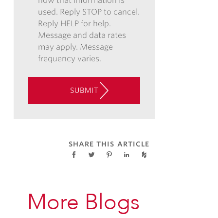
how that information is
EMAIL,
used. Reply STOP to cancel.
PHONE,
Reply HELP for help.
AND/OR
Message and data rates
TEXT,
may apply. Message
AND
frequency varies.
CONSENT
TO
THE
SUBMIT
USE
OF
AUTOMATED
TELEPHONE
TECHNOLOGY
SHARE THIS ARTICLE
AT
THE
CONTACT
INFORMATION
More Blogs
PROVIDED
ABOVE