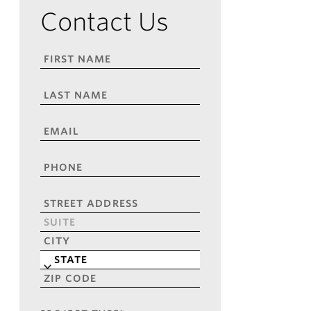
Contact Us
FIRST
NAME
*
LAST
NAME
*
EMAIL
*
PHONE
*
ADDRESS
*
Street
Address
Address
Line
City
2
State
ZIP