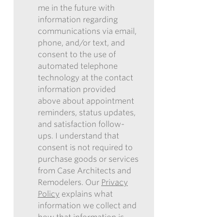
me in the future with
FORM,
information regarding
I
communications via email,
AUTHORIZE
phone, and/or text, and
CASE
consent to the use of
ARCHITECTS
automated telephone
AND
technology at the contact
REMODELERS
information provided
TO
above about appointment
CONTACT
reminders, status updates,
ME
and satisfaction follow-
IN
ups. I understand that
THE
consent is not required to
FUTURE
purchase goods or services
WITH
from Case Architects and
INFORMATION
Remodelers. Our
Privacy
REGARDING
Policy
explains what
COMMUNICATIONS
information we collect and
VIA