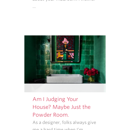
APPLY.
…
MESSAGE
FREQUENCY
VARIES.
Am I Judging Your
House? Maybe Just the
Powder Room.
As a designer, folks always give
me a hard time when I’m