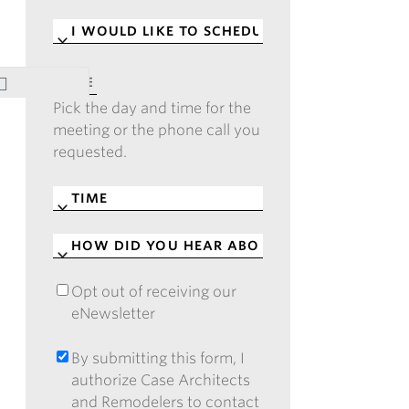
I
WOULD
LIKE
DATE
*
TO
Pick the day and time for the
SCHEDULE
*
meeting or the phone call you
requested.
TIME
*
HOW
DID
YOU
Opt out of receiving our
OPT
HEAR
eNewsletter
OUT
ABOUT
OF
CASE?
RECEIVING
By submitting this form, I
BY
*
OUR
authorize Case Architects
SUBMITTING
ENEWSLETTER
and Remodelers to contact
THIS