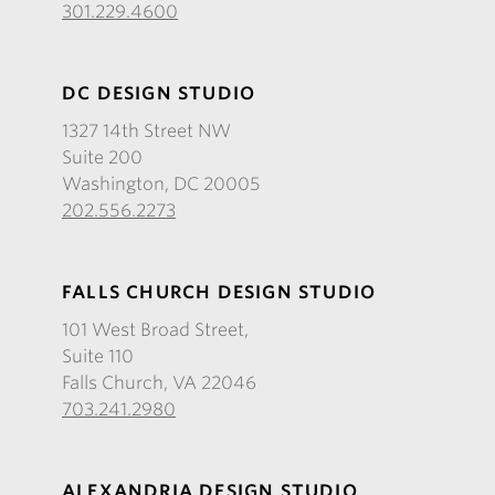
301.229.4600
DC DESIGN STUDIO
1327 14th Street NW
Suite 200
Washington, DC 20005
202.556.2273
FALLS CHURCH DESIGN STUDIO
101 West Broad Street,
Suite 110
Falls Church, VA 22046
703.241.2980
ALEXANDRIA DESIGN STUDIO