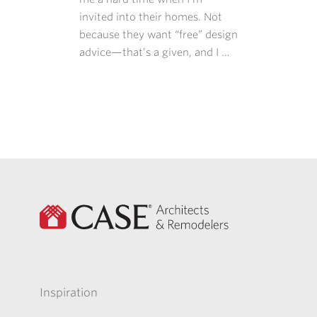
invited into their homes. Not
because they want “free” design
advice—that’s a given, and I …
Inspiration