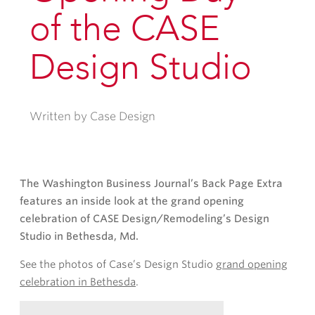
of the CASE
Design Studio
Written by Case Design
The Washington Business Journal’s Back Page Extra
features an inside look at the grand opening
celebration of CASE Design/Remodeling’s Design
Studio in Bethesda, Md.
See the photos of Case’s Design Studio
grand opening
celebration in Bethesda
.