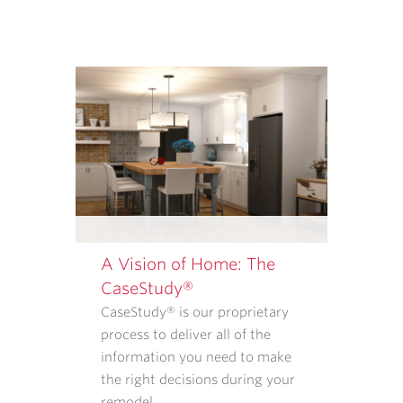
OR
SERVICES
FROM
CASE
ARCHITECTS
AND
REMODELERS.
OUR
<A
TARGET="_BLANK"
HREF="/PRIVACY-
POLICY/">PRIVACY
A Vision of Home: The
POLICY</A>
CaseStudy®
EXPLAINS
CaseStudy® is our proprietary
WHAT
process to deliver all of the
INFORMATION
information you need to make
WE
the right decisions during your
COLLECT
remodel.