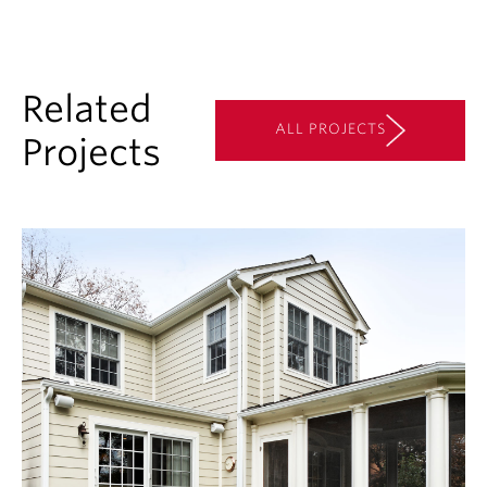
Related
ALL PROJECTS
Projects