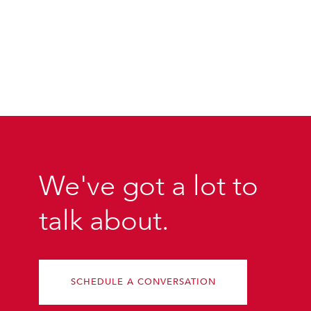
We've got a lot to
talk about.
SCHEDULE A CONVERSATION