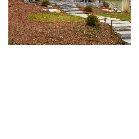
Exterior
of
yellow
house
with
blue
shutters