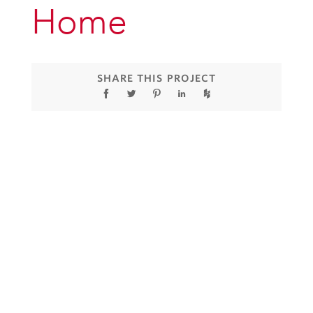
Home
SHARE THIS PROJECT