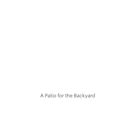
A Patio for the Backyard