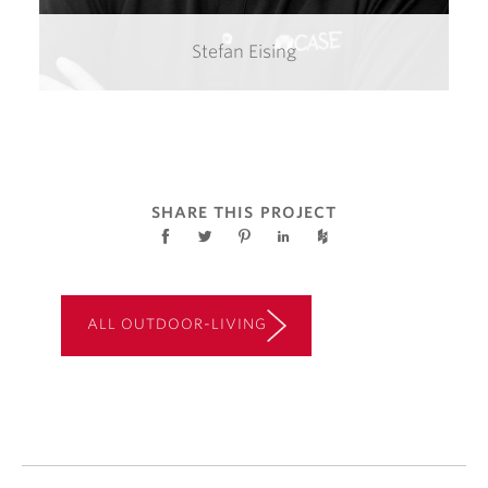
Stefan Eising
SHARE THIS PROJECT
ALL OUTDOOR-LIVING