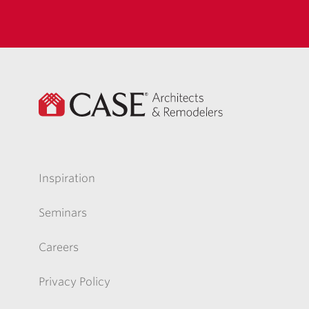
Inspiration
Seminars
Careers
Privacy Policy