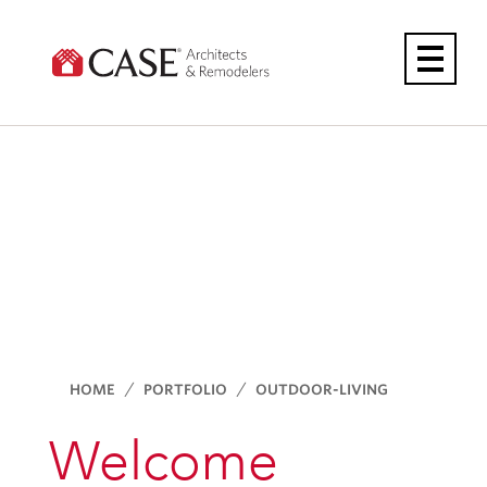
Skip
to
content
HOME
PORTFOLIO
OUTDOOR-LIVING
Welcome