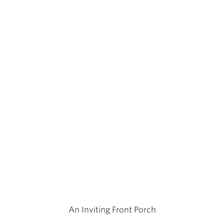
An Inviting Front Porch