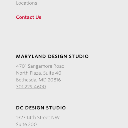
Locations
Contact Us
MARYLAND DESIGN STUDIO
4701 Sangamore Road
North Plaza, Suite 40
Bethesda, MD 20816
301.229.4600
DC DESIGN STUDIO
1327 14th Street NW
Suite 200