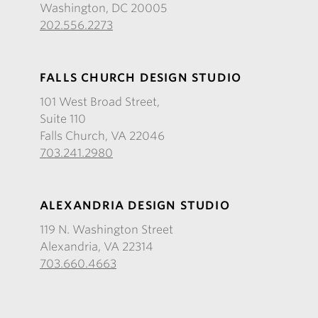
Washington, DC 20005
202.556.2273
FALLS CHURCH DESIGN STUDIO
101 West Broad Street,
Suite 110
Falls Church, VA 22046
703.241.2980
ALEXANDRIA DESIGN STUDIO
119 N. Washington Street
Alexandria, VA 22314
703.660.4663