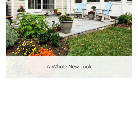
A Whole New Look