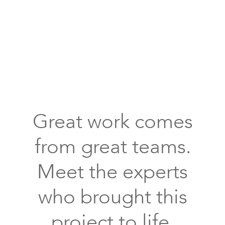
front
entryway
covered
porch
flagstone
floors
Great work comes
arched
window
from great teams.
outdoor
lighting
Meet the experts
who brought this
project to life.