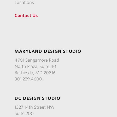
Locations
Contact Us
MARYLAND DESIGN STUDIO
4701 Sangamore Road
North Plaza, Suite 40
Bethesda, MD 20816
301.229.4600
DC DESIGN STUDIO
1327 14th Street NW
Suite 200