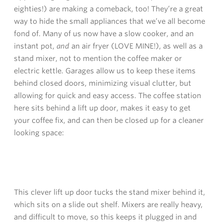
eighties!) are making a comeback, too! They’re a great
way to hide the small appliances that we’ve all become
fond of. Many of us now have a slow cooker, and an
instant pot,
and
an air fryer (LOVE MINE!), as well as a
stand mixer, not to mention the coffee maker or
electric kettle. Garages allow us to keep these items
behind closed doors, minimizing visual clutter, but
allowing for quick and easy access. The coffee station
here sits behind a lift up door, makes it easy to get
your coffee fix, and can then be closed up for a cleaner
looking space:
This clever lift up door tucks the stand mixer behind it,
which sits on a slide out shelf. Mixers are really heavy,
and difficult to move, so this keeps it plugged in and