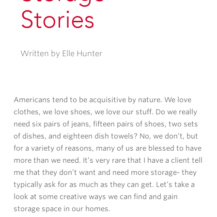
Stories
Written by Elle Hunter
Americans tend to be acquisitive by nature. We love
clothes, we love shoes, we love our
stuff.
Do we really
need six pairs of jeans, fifteen pairs of shoes, two sets
of dishes, and eighteen dish towels? No, we don’t, but
for a variety of reasons, many of us are blessed to have
more than we need. It’s very rare that I have a client tell
me that they don’t want and need more storage- they
typically ask for as much as they can get. Let’s take a
look at some creative ways we can find and gain
storage space in our homes.