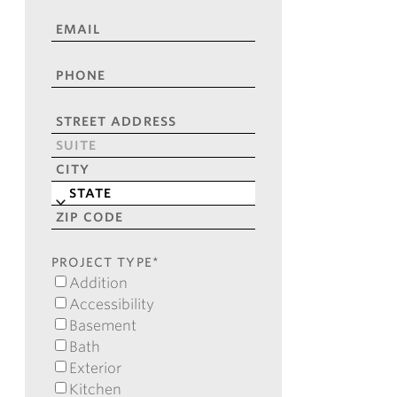
NAME
*
EMAIL
*
PHONE
*
ADDRESS
*
Street
Address
Address
Line
City
2
State
ZIP
Code
PROJECT TYPE
*
Addition
Accessibility
Basement
Bath
Exterior
Kitchen