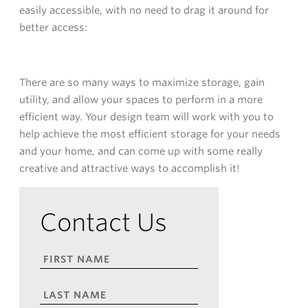
easily accessible, with no need to drag it around for
better access:
There are so many ways to maximize storage, gain
utility, and allow your spaces to perform in a more
efficient way. Your design team will work with you to
help achieve the most efficient storage for your needs
and your home, and can come up with some really
creative and attractive ways to accomplish it!
Contact Us
FIRST
NAME
*
LAST