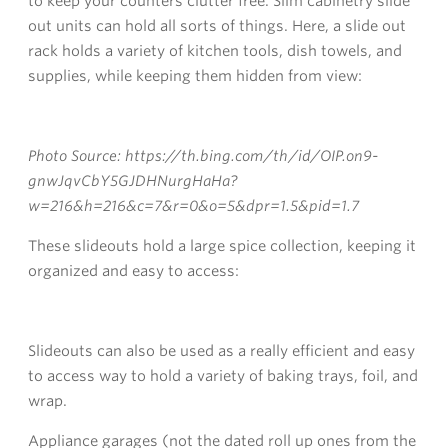
to keep your counters clutter free. Slim cabinetry slide
out units can hold all sorts of things. Here, a slide out
rack holds a variety of kitchen tools, dish towels, and
supplies, while keeping them hidden from view:
Photo Source: https://th.bing.com/th/id/OIP.on9-
gnwJqvCbY5GJDHNurgHaHa?
w=216&h=216&c=7&r=0&o=5&dpr=1.5&pid=1.7
These slideouts hold a large spice collection, keeping it
organized and easy to access:
Slideouts can also be used as a really efficient and easy
to access way to hold a variety of baking trays, foil, and
wrap.
Appliance garages (not the dated roll up ones from the