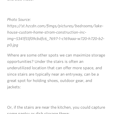
Photo Source:
https://st.hzcdn.com/fimgs/pictures/bedrooms/lake-
house-custom-home-strom-construction-inc-
img~5341f55f09cbdfc6_7697-1-c169aaa-w720-h720-b2-
p0.jpg
Where are some other spots we can maximize storage
opportunities? Under the stairs is often an
underutilized location that can offer more space, and
since stairs are typically near an entryway, can be a
great spot for holding shoes, outdoor gear, and
jackets:
Or, if the stairs are near the kitchen, you could capture
some pantry or dish storage there: