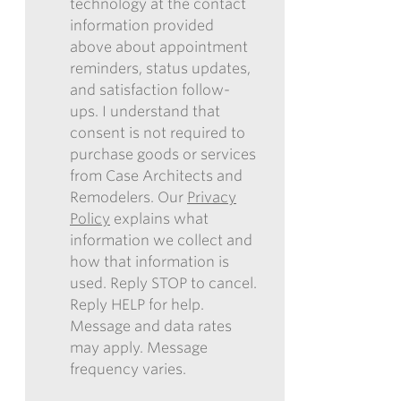
technology at the contact
REMODELERS
information provided
TO
above about appointment
CONTACT
reminders, status updates,
ME
and satisfaction follow-
IN
ups. I understand that
THE
consent is not required to
FUTURE
purchase goods or services
WITH
from Case Architects and
INFORMATION
Remodelers. Our
Privacy
REGARDING
Policy
explains what
COMMUNICATIONS
information we collect and
VIA
how that information is
EMAIL,
used. Reply STOP to cancel.
PHONE,
Reply HELP for help.
AND/OR
Message and data rates
TEXT,
may apply. Message
AND
frequency varies.
CONSENT
TO