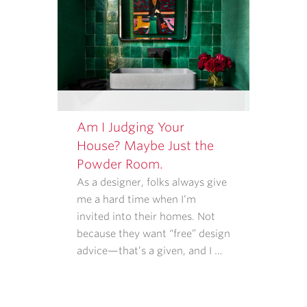
Am I Judging Your
House? Maybe Just the
Powder Room.
As a designer, folks always give
me a hard time when I’m
invited into their homes. Not
because they want “free” design
advice—that’s a given, and I …