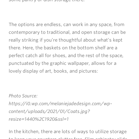
The options are endless, can work in any space, from
contemporary to traditional, and open storage can be
really striking if you’re thoughtful about what’s kept
there. Here, the baskets on the bottom shelf are a
perfect catch all for shoes, and the rest of the space,
punctuated by the graphic wallpaper, allows for a
lovely display of art, books, and pictures:
Photo Source:
https://i0.wp.com/melaniejadedesign.com/wp-
content/uploads/2021/01/Coats.jpg?
resize=1440%2C1920&ssl=1
In the kitchen, there are lots of ways to utilize storage