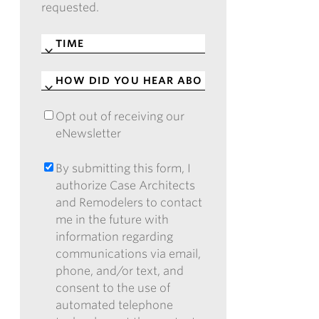
requested.
TIME
*
HOW
DID
YOU
Opt out of receiving our
OPT
HEAR
eNewsletter
OUT
ABOUT
OF
CASE?
RECEIVING
By submitting this form, I
BY
*
OUR
authorize Case Architects
SUBMITTING
ENEWSLETTER
and Remodelers to contact
THIS
me in the future with
FORM,
information regarding
I
communications via email,
AUTHORIZE
phone, and/or text, and
CASE
consent to the use of
ARCHITECTS
automated telephone
AND