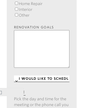
Home Repair
Interior
Other
RENOVATION GOALS
I
WOULD
LIKE
DATE
*
TO
Pick the day and time for the
SCHEDULE
*
meeting or the phone call you