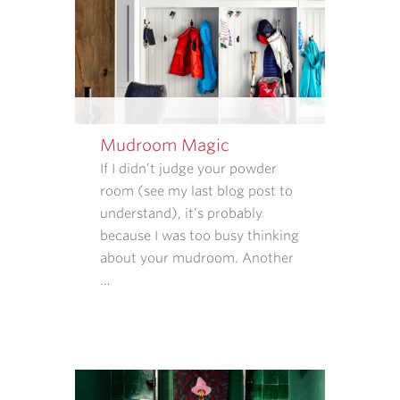
STOP
TO
CANCEL.
REPLY
HELP
FOR
HELP.
Mudroom Magic
MESSAGE
If I didn’t judge your powder
AND
room (see my last blog post to
DATA
understand), it’s probably
RATES
because I was too busy thinking
MAY
about your mudroom. Another
APPLY.
…
MESSAGE
FREQUENCY
VARIES.