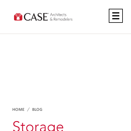
Skip
to
content
HOME
BLOG
Storage