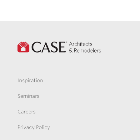
Inspiration
Seminars
Careers
Privacy Policy