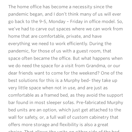
The home office has become a necessity since the
pandemic began, and I don’t think many of us will ever
go back to the 9-5, Monday – Friday in office model. So,
we’ve had to carve out spaces where we can work from
home that are comfortable, private, and have
everything we need to work efficiently. During the
pandemic, for those of us with a guest room, that
space often became the office. But what happens when
we do need the space for a visit from Grandma, or our
dear friends want to come for the weekend? One of the
best solutions for this is a Murphy bed- they take up
very little space when not in use, and are just as
comfortable as a framed bed, as they avoid the support
bar found in most sleeper sofas. Pre-fabricated Murphy
bed units are an option, which just get attached to the
wall for safety, or, a full wall of custom cabinetry that
offers more storage and flexibility is also a great
choice. That allows the units on either side of the bed