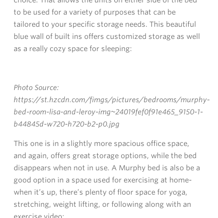
to be used for a variety of purposes that can be
tailored to your specific storage needs. This beautiful
blue wall of built ins offers customized storage as well
as a really cozy space for sleeping:
Photo Source:
https://st.hzcdn.com/fimgs/pictures/bedrooms/murphy-
bed-room-lisa-and-leroy-img~24019fef0f91e465_9150-1-
b44845d-w720-h720-b2-p0.jpg
This one is in a slightly more spacious office space,
and again, offers great storage options, while the bed
disappears when not in use. A Murphy bed is also be a
good option in a space used for exercising at home-
when it’s up, there’s plenty of floor space for yoga,
stretching, weight lifting, or following along with an
exercise video: