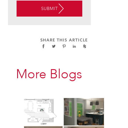
THE
SUBMIT
USE
OF
AUTOMATED
TELEPHONE
TECHNOLOGY
SHARE THIS ARTICLE
AT
THE
CONTACT
INFORMATION
More Blogs
PROVIDED
ABOVE
ABOUT
APPOINTMENT
REMINDERS,
STATUS
UPDATES,
AND
SATISFACTION