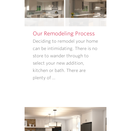
FOLLOW-
UPS.
I
UNDERSTAND
Our Remodeling Process
THAT
CONSENT
Deciding to remodel your home
IS
can be intimidating. There is no
NOT
store to wander through to
REQUIRED
select your new addition,
TO
kitchen or bath. There are
PURCHASE
plenty of …
GOODS
OR
SERVICES
FROM
CASE
ARCHITECTS
AND