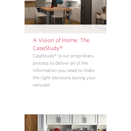
REMODELERS.
OUR
<A
TARGET="_BLANK"
HREF="/PRIVACY-
POLICY/">PRIVACY
A Vision of Home: The
POLICY</A>
CaseStudy®
EXPLAINS
CaseStudy® is our proprietary
WHAT
process to deliver all of the
INFORMATION
information you need to make
WE
the right decisions during your
COLLECT
remodel.
AND
HOW
THAT
INFORMATION
IS
USED.
REPLY