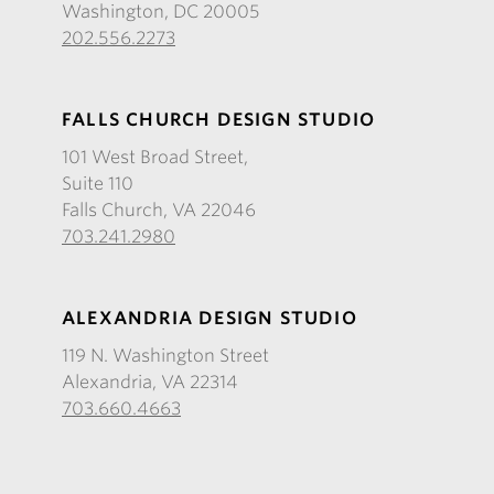
Washington, DC 20005
202.556.2273
FALLS CHURCH DESIGN STUDIO
101 West Broad Street,
Suite 110
Falls Church, VA 22046
703.241.2980
ALEXANDRIA DESIGN STUDIO
119 N. Washington Street
Alexandria, VA 22314
703.660.4663