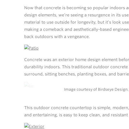
Now that concrete is becoming so popular indoors an
design elements, we’re seeing a resurgence in its use
material to use outside for longevity, but it’s look u
making a comeback and aesthetically-based engine
back outdoors with a vengeance.
Concrete was an exterior home design element before
durability indoors. This traditional outdoor concrete
surround, sitting benches, planting boxes, and barrie
Image courtesy of Birdseye Design.
This outdoor concrete countertop is simple, modern, 
and entertaining, is easy to keep clean, and resistan