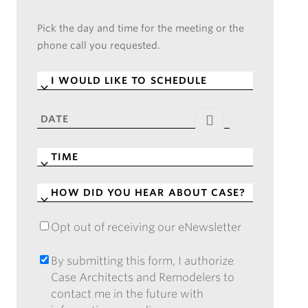
Pick the day and time for the meeting or the
phone call you requested.
I
WOULD
LIKE
DATE
*
TO
SCHEDULE
*
TIME
*
HOW
DID
YOU
Opt out of receiving our eNewsletter
OPT
HEAR
OUT
ABOUT
OF
By submitting this form, I authorize
BY
CASE?
RECEIVING
Case Architects and Remodelers to
SUBMITTING
*
OUR
contact me in the future with
THIS