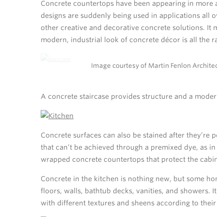
Concrete countertops have been appearing in more 
designs are suddenly being used in applications all o
other creative and decorative concrete solutions. It 
modern, industrial look of concrete décor is all the r
Image courtesy of Martin Fenlon Architec
A concrete staircase provides structure and a moder
Concrete surfaces can also be stained after they’re 
that can’t be achieved through a premixed dye, as in 
wrapped concrete countertops that protect the cabine
Concrete in the kitchen is nothing new, but some ho
floors, walls, bathtub decks, vanities, and showers.
with different textures and sheens according to their