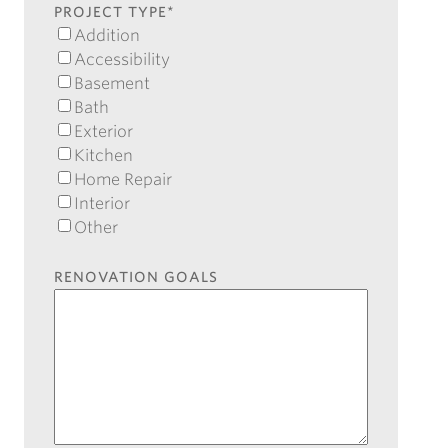
Code
PROJECT TYPE
*
Addition
Accessibility
Basement
Bath
Exterior
Kitchen
Home Repair
Interior
Other
RENOVATION GOALS