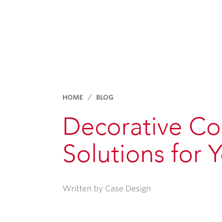
HOME
BLOG
Decorative Co
Solutions for
Written by Case Design