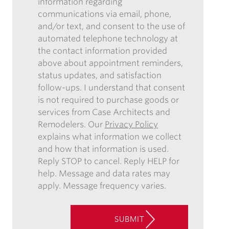
ENEWSLETTER
information regarding
FORM,
communications via email, phone,
I
and/or text, and consent to the use of
AUTHORIZE
automated telephone technology at
CASE
the contact information provided
ARCHITECTS
above about appointment reminders,
AND
status updates, and satisfaction
REMODELERS
follow-ups. I understand that consent
TO
is not required to purchase goods or
CONTACT
services from Case Architects and
ME
Remodelers. Our
Privacy Policy
IN
explains what information we collect
THE
and how that information is used.
FUTURE
Reply STOP to cancel. Reply HELP for
WITH
help. Message and data rates may
INFORMATION
apply. Message frequency varies.
REGARDING
COMMUNICATIONS
VIA
SUBMIT
EMAIL,