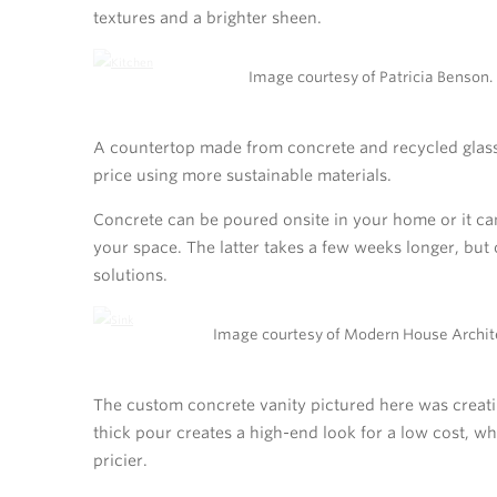
textures and a brighter sheen.
Image courtesy of Patricia Benson.
A countertop made from concrete and recycled glass m
price using more sustainable materials.
Concrete can be poured onsite in your home or it can 
your space. The latter takes a few weeks longer, but
solutions.
Image courtesy of Modern House Archit
The custom concrete vanity pictured here was creatin
thick pour creates a high-end look for a low cost, w
pricier.