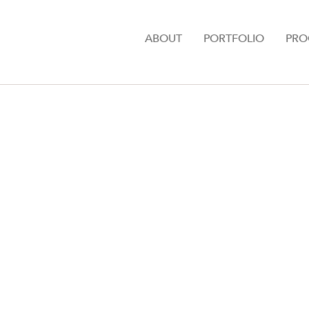
ABOUT
PORTFOLIO
PRO