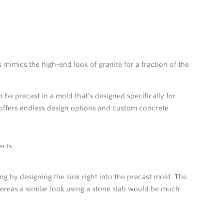
imics the high-end look of granite for a fraction of the
be precast in a mold that’s designed specifically for
 offers endless design options and custom concrete
ects.
g by designing the sink right into the precast mold. The
hereas a similar look using a stone slab would be much