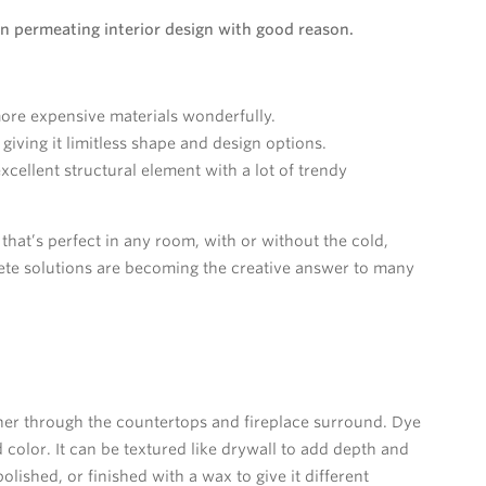
n permeating interior design with good reason.
more expensive materials wonderfully.
iving it limitless shape and design options.
cellent structural element with a lot of trendy
 that’s perfect in any room, with or without the cold,
rete solutions are becoming the creative answer to many
ther through the countertops and fireplace surround. Dye
color. It can be textured like drywall to add depth and
lished, or finished with a wax to give it different