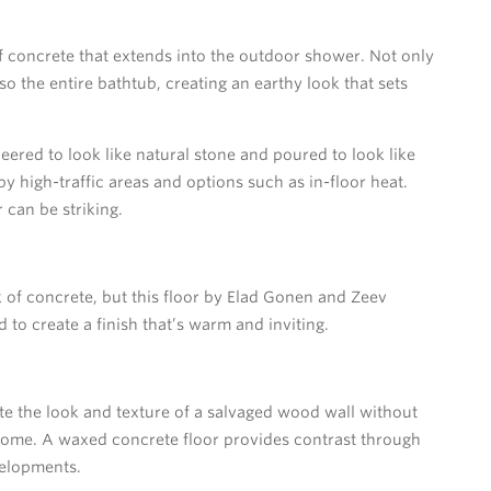
f concrete that extends into the outdoor shower. Not only
lso the entire bathtub, creating an earthy look that sets
neered to look like natural stone and poured to look like
by high-traffic areas and options such as in-floor heat.
 can be striking.
of concrete, but this floor by Elad Gonen and Zeev
o create a finish that’s warm and inviting.
e the look and texture of a salvaged wood wall without
 home. A waxed concrete floor provides contrast through
velopments.