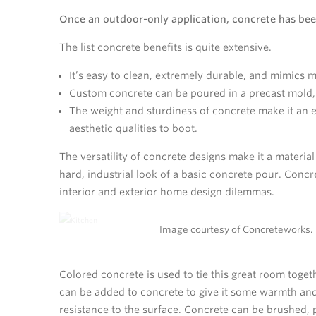
Once an outdoor-only application, concrete has bee
The list concrete benefits is quite extensive.
It’s easy to clean, extremely durable, and mimics 
Custom concrete can be poured in a precast mold, g
The weight and sturdiness of concrete make it an ex
aesthetic qualities to boot.
The versatility of concrete designs make it a material
hard, industrial look of a basic concrete pour. Conc
interior and exterior home design dilemmas.
Image courtesy of Concreteworks.
Colored concrete is used to tie this great room toge
can be added to concrete to give it some warmth and 
resistance to the surface. Concrete can be brushed, po