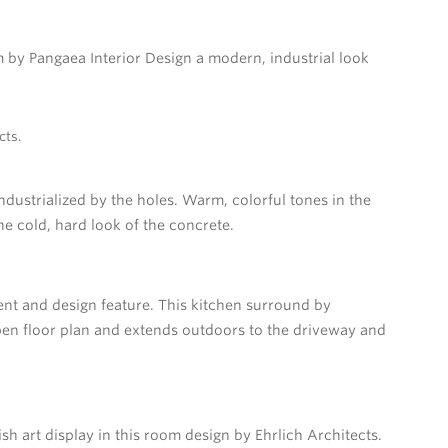
m by Pangaea Interior Design a modern, industrial look
cts.
ndustrialized by the holes. Warm, colorful tones in the
he cold, hard look of the concrete.
nt and design feature. This kitchen surround by
en floor plan and extends outdoors to the driveway and
 art display in this room design by Ehrlich Architects.