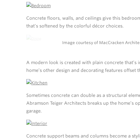
Concrete floors, walls, and ceilings give this bedroo
that’s softened by the colorful décor choices.
Image courtesy of MacCracken Archite
A modern look is created with plain concrete that’s i
home’s other design and decorating features offset t
Sometimes concrete can double as a structural eleme
Abramson Teiger Architects breaks up the home’s op
garage.
Concrete support beams and columns become a stylish