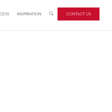
CESS
INSPIRATION
TOGGLE
CONTACT US
SEARCH