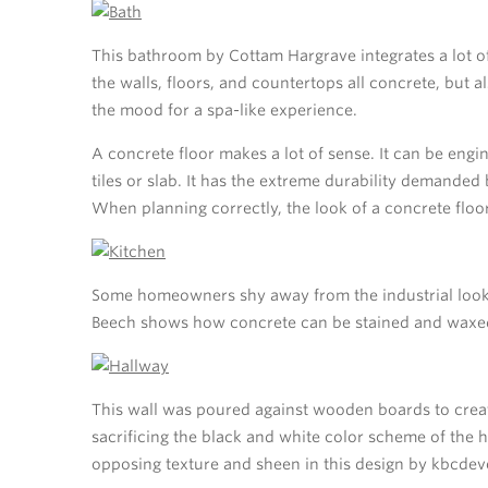
This bathroom by Cottam Hargrave integrates a lot o
the walls, floors, and countertops all concrete, but a
the mood for a spa-like experience.
A concrete floor makes a lot of sense. It can be engi
tiles or slab. It has the extreme durability demanded 
When planning correctly, the look of a concrete floor
Some homeowners shy away from the industrial look 
Beech shows how concrete can be stained and waxed t
This wall was poured against wooden boards to creat
sacrificing the black and white color scheme of the
opposing texture and sheen in this design by kbcde