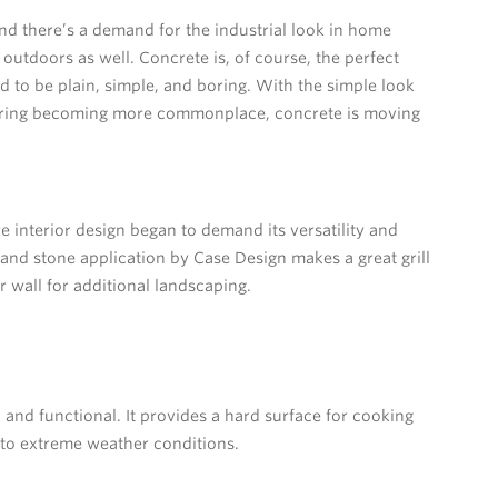
d there’s a demand for the industrial look in home
 outdoors as well. Concrete is, of course, the perfect
sed to be plain, simple, and boring. With the simple look
ering becoming more commonplace, concrete is moving
 interior design began to demand its versatility and
 and stone application by Case Design makes a great grill
r wall for additional landscaping.
and functional. It provides a hard surface for cooking
t to extreme weather conditions.