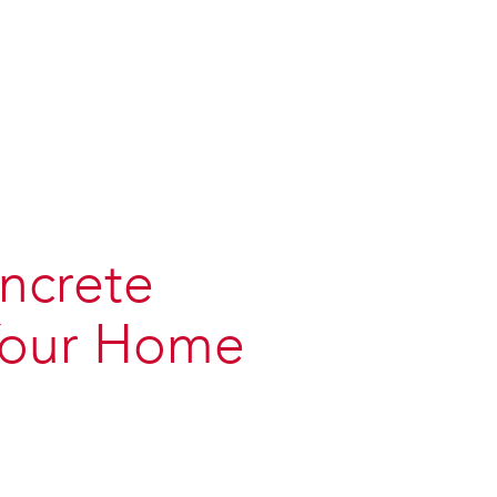
ncrete
 Your Home