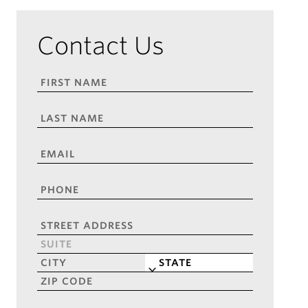
Contact Us
FIRST
NAME
*
LAST
NAME
*
EMAIL
*
PHONE
*
ADDRESS
*
Street
Address
Address
Line
City
State
2
ZIP