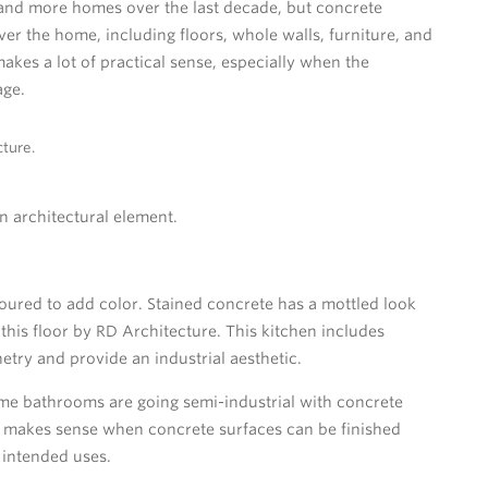
and more homes over the last decade, but concrete
ver the home, including floors, whole walls, furniture, and
makes a lot of practical sense, especially when the
age.
ture.
n architectural element.
poured to add color. Stained concrete has a mottled look
this floor by RD Architecture. This kitchen includes
try and provide an industrial aesthetic.
me bathrooms are going semi-industrial with concrete
 It makes sense when concrete surfaces can be finished
 intended uses.