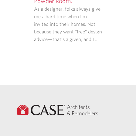
Powder Room.
As a designer, folks always give
me a hard time when I’m
invited into their homes. Not
because they want “free” design
advice—that’s a given, and I …