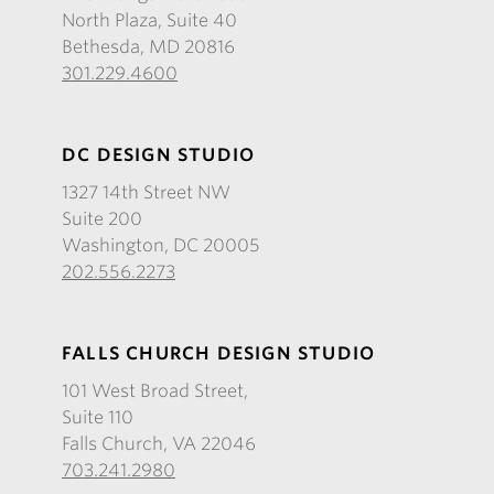
North Plaza, Suite 40
Bethesda, MD 20816
301.229.4600
DC DESIGN STUDIO
1327 14th Street NW
Suite 200
Washington, DC 20005
202.556.2273
FALLS CHURCH DESIGN STUDIO
101 West Broad Street,
Suite 110
Falls Church, VA 22046
703.241.2980