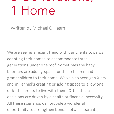
1 Home
Written by Michael O’Hearn
We are seeing a recent trend with our clients towards
adapting their homes to accommodate three
generations under one roof. Sometimes the baby
boomers are adding space for their children and
grandchildren to their home. We’ve also seen gen X’ers
and millennial’s creating or
adding space
to allow one
or both parents to live with them. Often these
decisions are driven by a health or financial necessity.
All these scenarios can provide a wonderful
opportunity to strengthen bonds between parents,