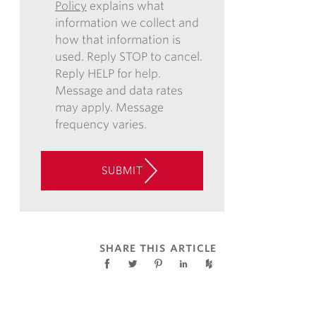
Policy
explains what
COMMUNICATIONS
information we collect and
VIA
how that information is
EMAIL,
used. Reply STOP to cancel.
PHONE,
Reply HELP for help.
AND/OR
Message and data rates
TEXT,
may apply. Message
AND
frequency varies.
CONSENT
TO
THE
SUBMIT
USE
OF
AUTOMATED
TELEPHONE
TECHNOLOGY
SHARE THIS ARTICLE
AT
THE
CONTACT
INFORMATION