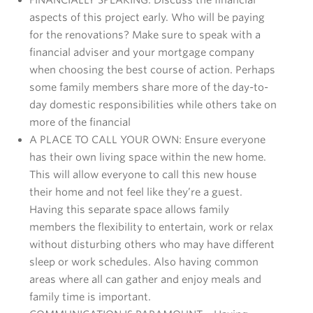
aspects of this project early. Who will be paying
for the renovations? Make sure to speak with a
financial adviser and your mortgage company
when choosing the best course of action. Perhaps
some family members share more of the day-to-
day domestic responsibilities while others take on
more of the financial
A PLACE TO CALL YOUR OWN: Ensure everyone
has their own living space within the new home.
This will allow everyone to call this new house
their home and not feel like they’re a guest.
Having this separate space allows family
members the flexibility to entertain, work or relax
without disturbing others who may have different
sleep or work schedules. Also having common
areas where all can gather and enjoy meals and
family time is important.