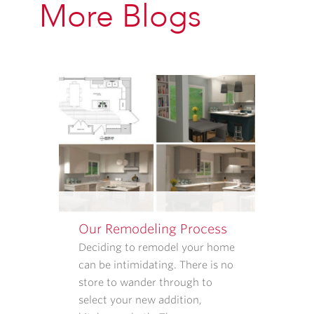
More Blogs
PROVIDED
ABOVE
ABOUT
APPOINTMENT
REMINDERS,
STATUS
UPDATES,
AND
SATISFACTION
FOLLOW-
UPS.
I
UNDERSTAND
Our Remodeling Process
THAT
CONSENT
Deciding to remodel your home
IS
can be intimidating. There is no
NOT
store to wander through to
REQUIRED
select your new addition,