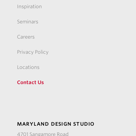
Inspiration
Seminars
Careers
Privacy Policy
Locations
Contact Us
MARYLAND DESIGN STUDIO
4701 Sangamore Road