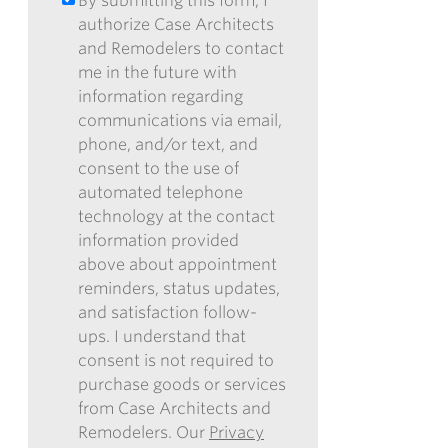
By submitting this form, I
BY
*
OUR
authorize Case Architects
SUBMITTING
ENEWSLETTER
and Remodelers to contact
THIS
me in the future with
FORM,
information regarding
I
communications via email,
AUTHORIZE
phone, and/or text, and
CASE
consent to the use of
ARCHITECTS
automated telephone
AND
technology at the contact
REMODELERS
information provided
TO
above about appointment
CONTACT
reminders, status updates,
ME
and satisfaction follow-
IN
ups. I understand that
THE
consent is not required to
FUTURE
purchase goods or services
WITH
from Case Architects and
INFORMATION
Remodelers. Our
Privacy
REGARDING