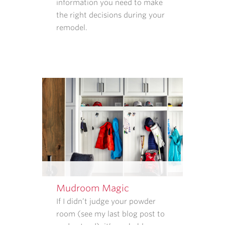
information you need to make
WE
the right decisions during your
COLLECT
remodel.
AND
HOW
THAT
INFORMATION
IS
USED.
REPLY
STOP
TO
CANCEL.
REPLY
HELP
FOR
HELP.
Mudroom Magic
MESSAGE
If I didn’t judge your powder
AND
room (see my last blog post to
DATA