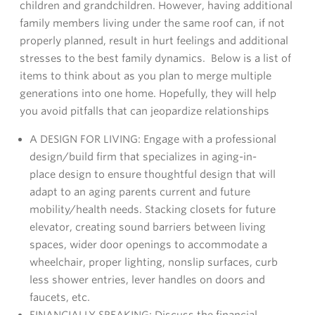
children and grandchildren. However, having additional
family members living under the same roof can, if not
properly planned, result in hurt feelings and additional
stresses to the best family dynamics. Below is a list of
items to think about as you plan to merge multiple
generations into one home. Hopefully, they will help
you avoid pitfalls that can jeopardize relationships
A DESIGN FOR LIVING: Engage with a professional
design/build firm that specializes in aging-in-
place design to ensure thoughtful design that will
adapt to an aging parents current and future
mobility/health needs. Stacking closets for future
elevator, creating sound barriers between living
spaces, wider door openings to accommodate a
wheelchair, proper lighting, nonslip surfaces, curb
less shower entries, lever handles on doors and
faucets, etc.
FINANCIALLY SPEAKING: Discuss the financial