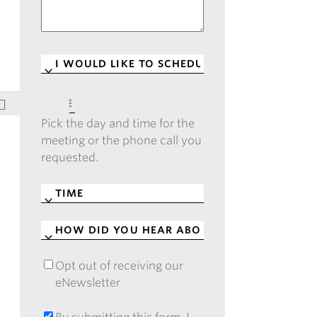
I
WOULD
LIKE
DATE
*
TO
Pick the day and time for the
SCHEDULE
*
meeting or the phone call you
requested.
TIME
*
HOW
DID
YOU
Opt out of receiving our
OPT
HEAR
eNewsletter
OUT
ABOUT
OF
CASE?
RECEIVING