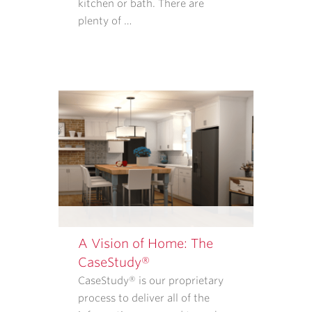
TO
kitchen or bath. There are
PURCHASE
plenty of …
GOODS
OR
SERVICES
FROM
CASE
ARCHITECTS
AND
REMODELERS.
OUR
<A
TARGET="_BLANK"
HREF="/PRIVACY-
POLICY/">PRIVACY
A Vision of Home: The
POLICY</A>
CaseStudy®
EXPLAINS
CaseStudy® is our proprietary
WHAT
process to deliver all of the
INFORMATION