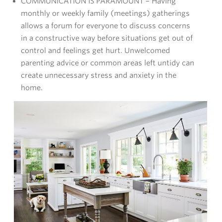
COMMUNICATION IS PARAMOUNT – Having
monthly or weekly family (meetings) gatherings
allows a forum for everyone to discuss concerns
in a constructive way before situations get out of
control and feelings get hurt. Unwelcomed
parenting advice or common areas left untidy can
create unnecessary stress and anxiety in the
home.