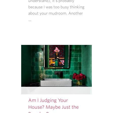
understand), it’s probably
RATES
because I was too busy thinking
MAY
about your mudroom. Another
APPLY.
…
MESSAGE
FREQUENCY
VARIES.
Am I Judging Your
House? Maybe Just the