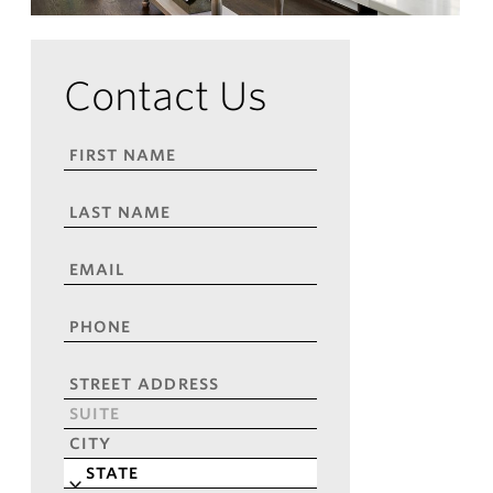
Contact Us
FIRST
NAME
*
LAST
NAME
*
EMAIL
*
PHONE
*
ADDRESS
*
Street
Address
Address
Line
City