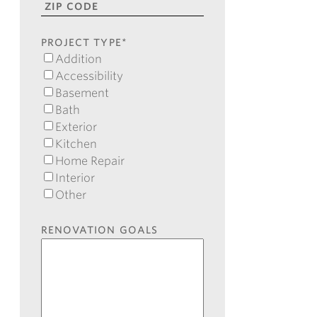
2
State
ZIP
Code
PROJECT TYPE
*
Addition
Accessibility
Basement
Bath
Exterior
Kitchen
Home Repair
Interior
Other
RENOVATION GOALS