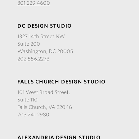
301.229.4600
DC DESIGN STUDIO
1327 14th Street NW
Suite 200
Washington, DC 20005
202.556.2273
FALLS CHURCH DESIGN STUDIO
101 West Broad Street,
Suite 110
Falls Church, VA 22046
703.241.2980
ALEXANDRIA DESIGN STUDIO