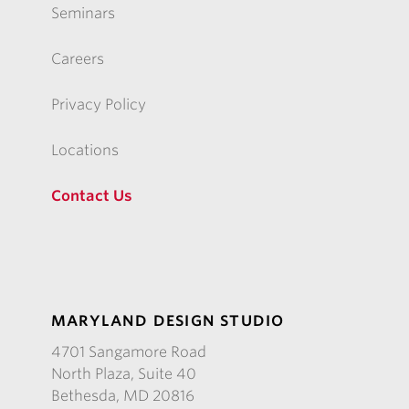
Seminars
Careers
Privacy Policy
Locations
Contact Us
MARYLAND DESIGN STUDIO
4701 Sangamore Road
North Plaza, Suite 40
Bethesda, MD 20816