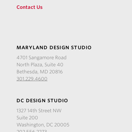
Contact Us
MARYLAND DESIGN STUDIO
4701 Sangamore Road
North Plaza, Suite 40
Bethesda, MD 20816
301.229.4600
DC DESIGN STUDIO
1327 14th Street NW
Suite 200
Washington, DC 20005
202.556.2273