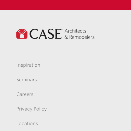
Inspiration
Seminars
Careers
Privacy Policy
Locations