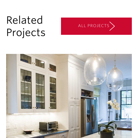
Related
ALL PROJECTS
Projects