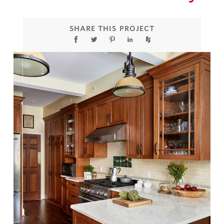
SHARE THIS PROJECT