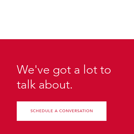
We've got a lot to
talk about.
SCHEDULE A CONVERSATION