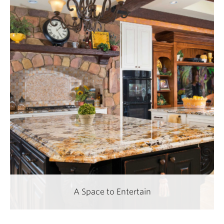
A Space to Entertain