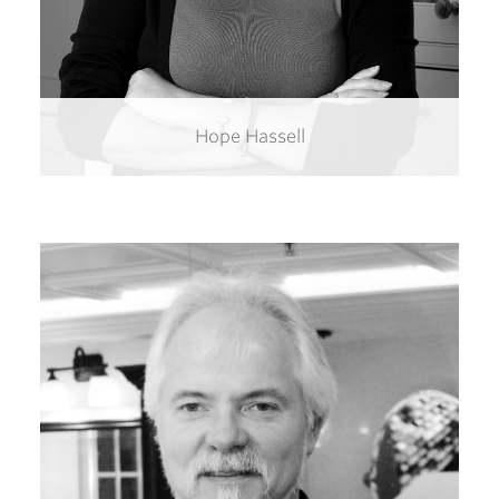
Hope Hassell