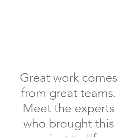
with
oven
and
range
case
wood
kitchen
cabinets,
backsplash
subway
Great work comes
tiles
with
from great teams.
an
inlay
Meet the experts
tree
design
who brought this