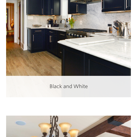
Black and White