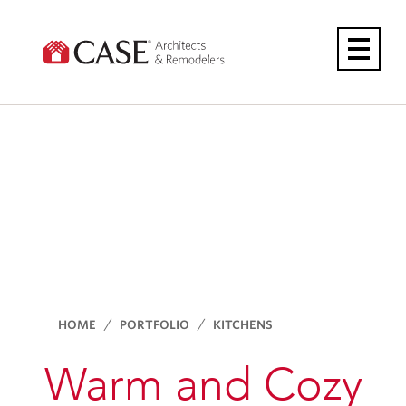
Skip
to
content
HOME
PORTFOLIO
KITCHENS
Warm and Cozy