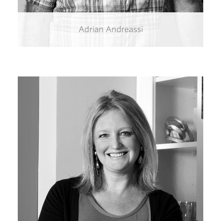
Adrian Andreassi