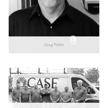
Greg Polen