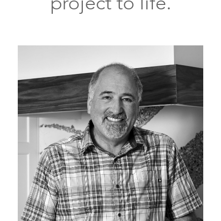
project to life.