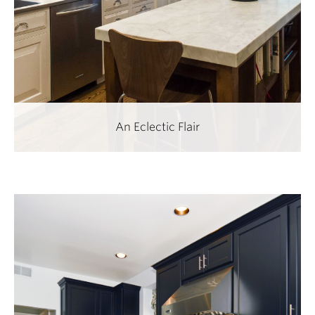
An Eclectic Flair