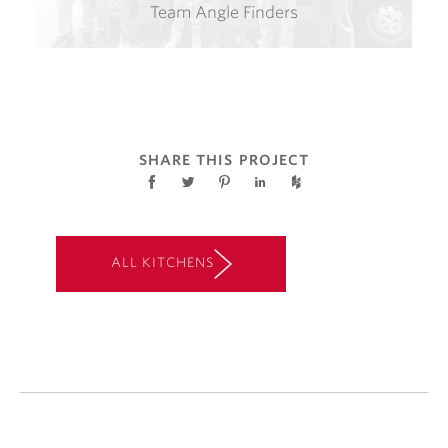
Team Angle Finders
SHARE THIS PROJECT
ALL KITCHENS