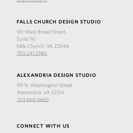
FALLS CHURCH DESIGN STUDIO
101 West Broad Street,
Suite 110
Falls Church, VA 22046
703.241.2980
ALEXANDRIA DESIGN STUDIO
119 N. Washington Street
Alexandria, VA 22314
703.660.4663
CONNECT WITH US