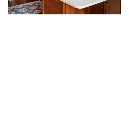
case
design
kitchen
with
rich
dark
wood
finish
cabinets
with
pull
black
handles,
corner
kitchen
island
with