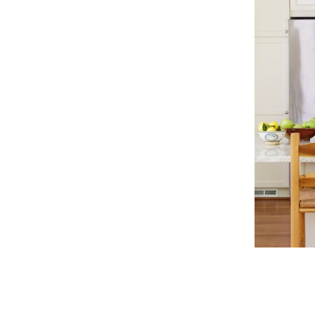
classic
kitchen
neutral
color