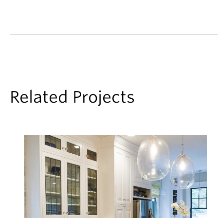
Related Projects