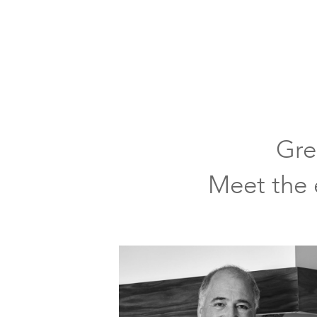
classic
kitchen
neutral
color
tones
large
Gre
window
over
Meet the e
farmhouse
sink
upper
cabinets
with
glass
doors