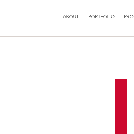
ABOUT
PORTFOLIO
PRO