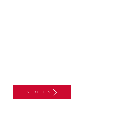
ALL KITCHENS