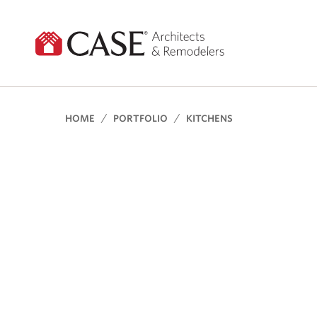
Skip
to
content
HOME
PORTFOLIO
KITCHENS