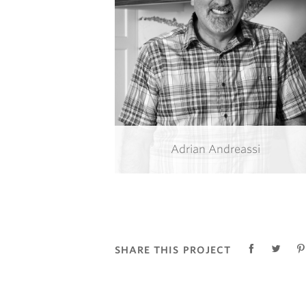
Adrian Andreassi
SHARE THIS PROJECT