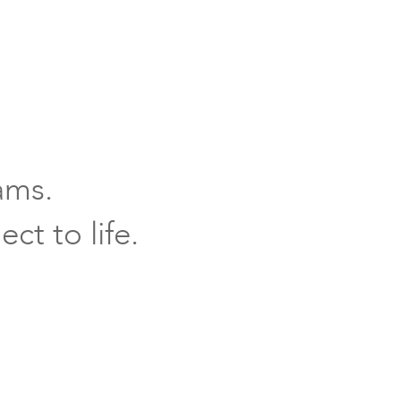
ams.
ct to life.