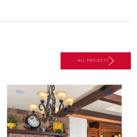
ALL PROJECTS