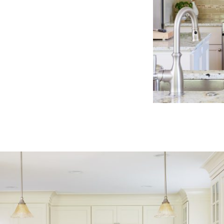
classic
kitchen
cream
cabinets
neutral
color
palette
stainless
steel
appliances