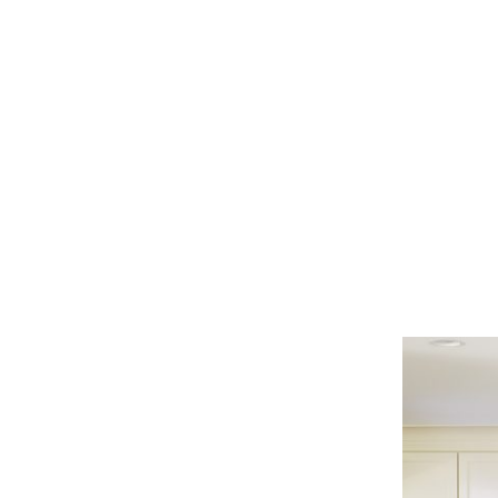
classic
kitchen
neutral
color
palette
cream
cabinets
center
island