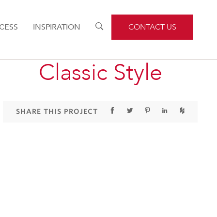
CESS
INSPIRATION
TOGGLE
CONTACT US
SEARCH
Classic Style
SHARE THIS PROJECT