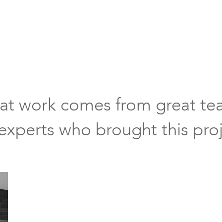
classic
kitchen
open
floorplan
peninsula
with
seating
pendant
at work comes from great te
lighting
xperts who brought this proje