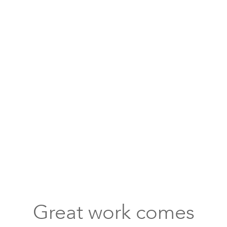
compartments
shoe
storage
for
kids
bright
mid-
size
dining
room
round
Great work comes
table
dark