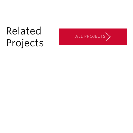
Related
ALL PROJECTS
Projects