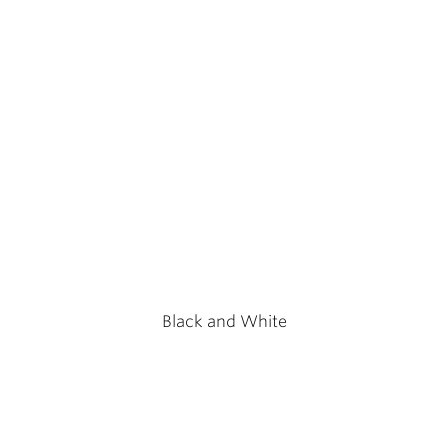
Black and White