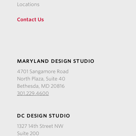
Locations
Contact Us
MARYLAND DESIGN STUDIO
4701 Sangamore Road
North Plaza, Suite 40
Bethesda, MD 20816
301.229.4600
DC DESIGN STUDIO
1327 14th Street NW
Suite 200