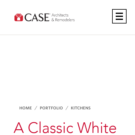
Skip
to
content
HOME
PORTFOLIO
KITCHENS
A Classic White