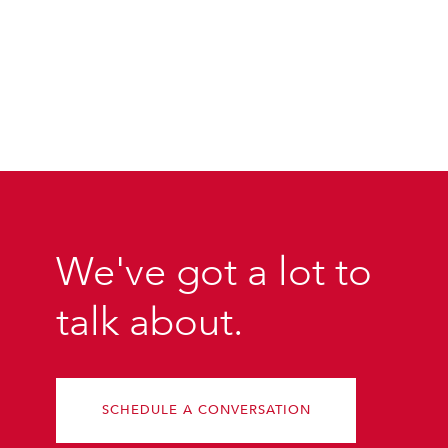
We've got a lot to
talk about.
SCHEDULE A CONVERSATION