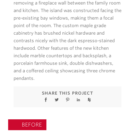
removing a fireplace wall between the family room
and kitchen. The island was constructed facing the
pre-existing bay windows, making them a focal
point of the room. The custom maple grade
cabinetry has brushed nickel hardware and
contrasts nicely with the dark espresso-stained
hardwood. Other features of the new kitchen
include marble countertops and backsplash, a
porcelain farmhouse sink, double dishwashers,
and a coffered ceiling showcasing three chrome
pendants.
SHARE THIS PROJECT