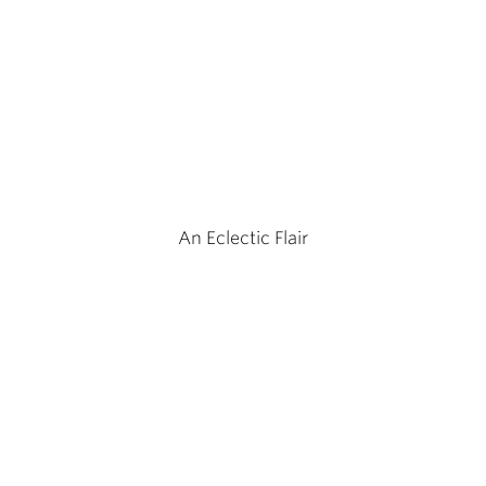
An Eclectic Flair