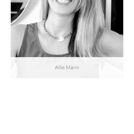
Allie Mann