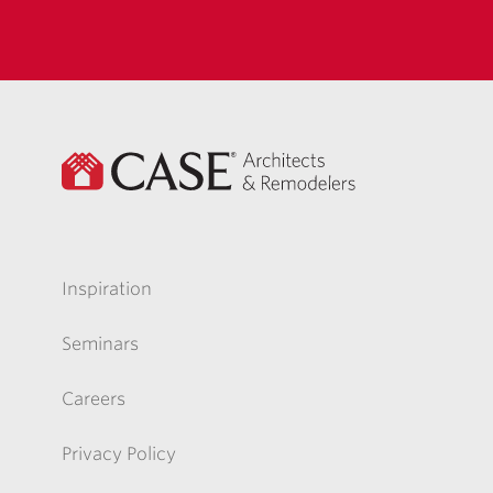
Inspiration
Seminars
Careers
Privacy Policy