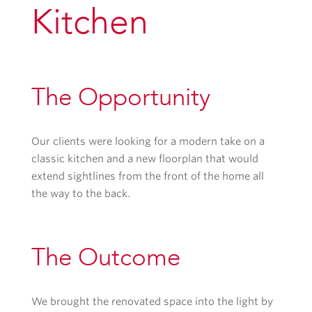
Kitchen
The Opportunity
Our clients were looking for a modern take on a
classic kitchen and a new floorplan that would
extend sightlines from the front of the home all
the way to the back.
The Outcome
We brought the renovated space into the light by