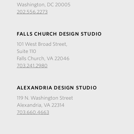
Washington, DC 20005
202.556.2273
FALLS CHURCH DESIGN STUDIO
101 West Broad Street,
Suite 110
Falls Church, VA 22046
703.241.2980
ALEXANDRIA DESIGN STUDIO
119 N. Washington Street
Alexandria, VA 22314
703.660.4663