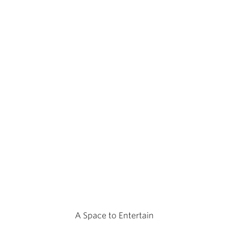
A Space to Entertain