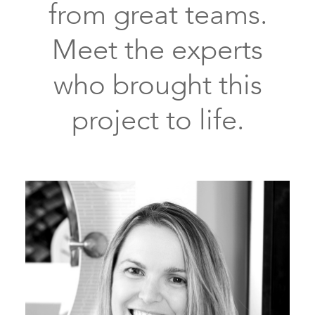
from great teams.
stain
wood
Meet the experts
floors
crown
who brought this
molding
project to life.