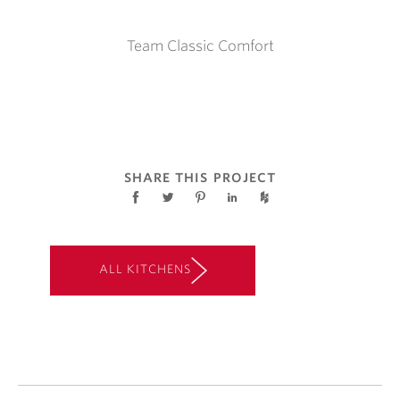
Team Classic Comfort
SHARE THIS PROJECT
ALL KITCHENS