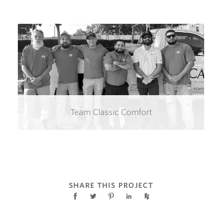
Team Classic Comfort
SHARE THIS PROJECT