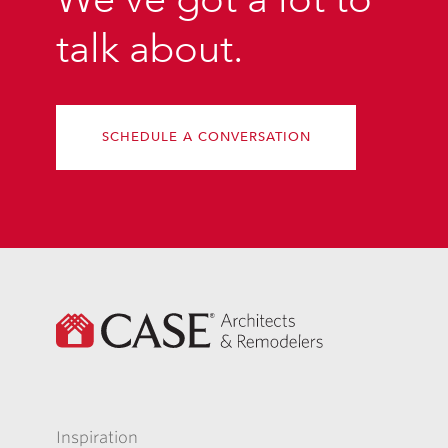
talk about.
SCHEDULE A CONVERSATION
Inspiration