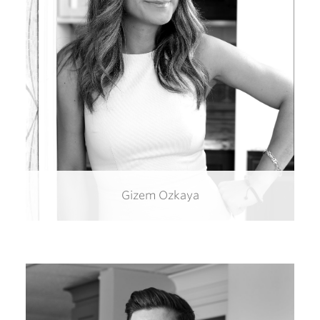
Gizem Ozkaya