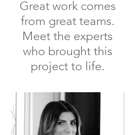
Great work comes
from great teams.
Meet the experts
who brought this
project to life.