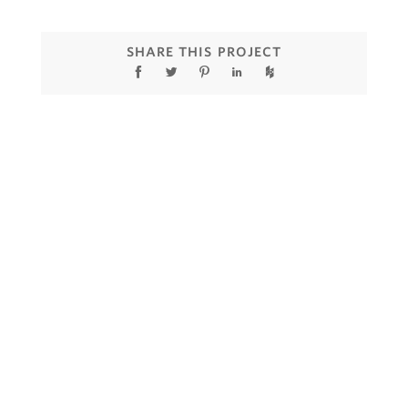
SHARE THIS PROJECT