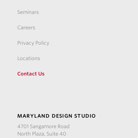
Seminars
Careers
Privacy Policy
Locations
Contact Us
MARYLAND DESIGN STUDIO
4701 Sangamore Road
North Plaza, Suite 40