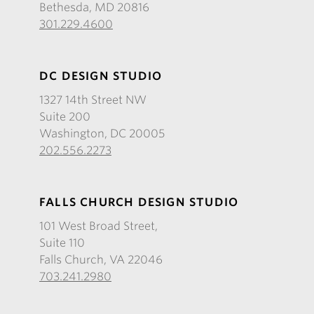
Bethesda, MD 20816
301.229.4600
DC DESIGN STUDIO
1327 14th Street NW
Suite 200
Washington, DC 20005
202.556.2273
FALLS CHURCH DESIGN STUDIO
101 West Broad Street,
Suite 110
Falls Church, VA 22046
703.241.2980