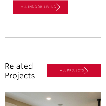
ALL INDOOR-LIVING
Related
ALL PROJECTS
Projects