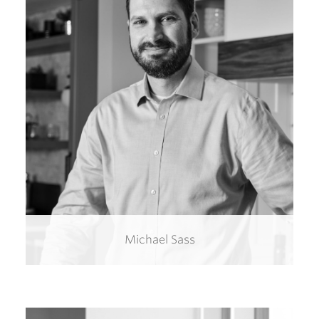
Michael Sass