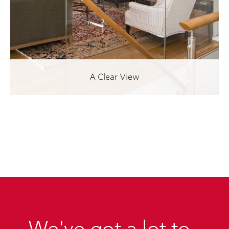
A Clear View
We've got a lot to