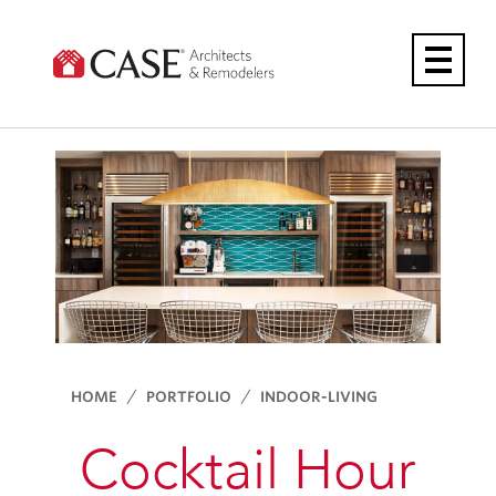
Skip
to
content
HOME
PORTFOLIO
INDOOR-LIVING
Cocktail Hour