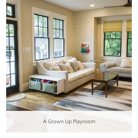
A Grown Up Playroom