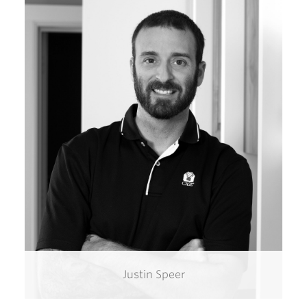
Justin Speer