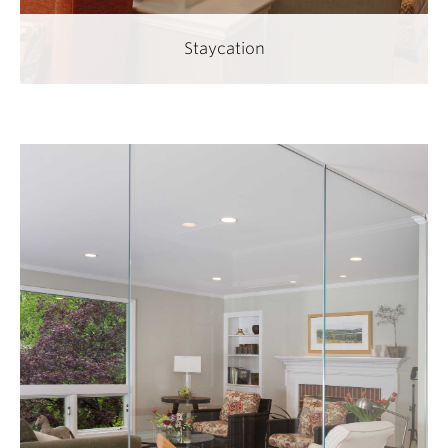
Staycation