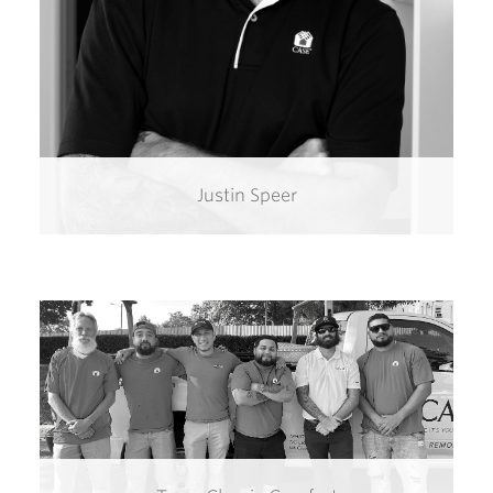
Justin Speer