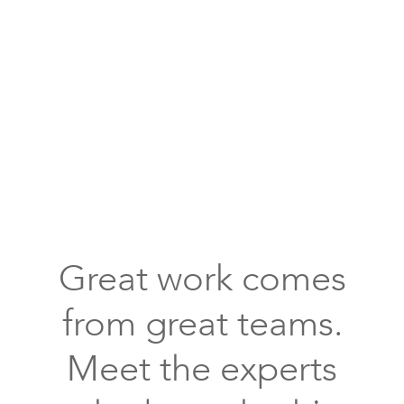
huge
crystal
chandelier
above
the
white
Great work comes
oval
bath
from great teams.
tub
Meet the experts