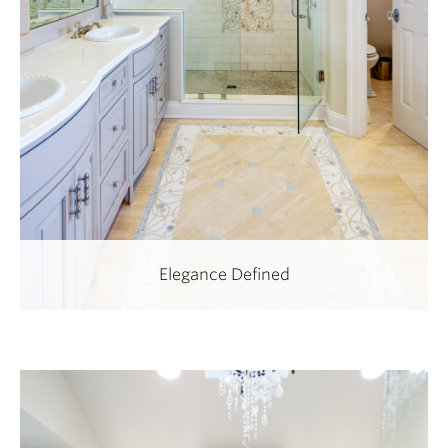
Elegance Defined