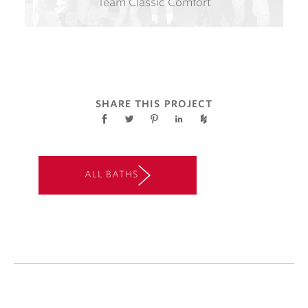
Team Classic Comfort
SHARE THIS PROJECT
ALL BATHS