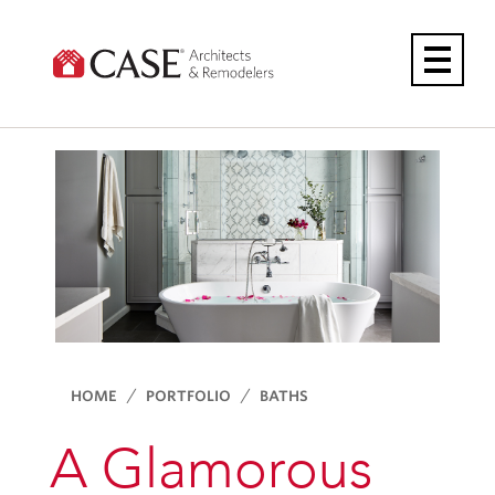
Skip
to
content
HOME
PORTFOLIO
BATHS
A Glamorous