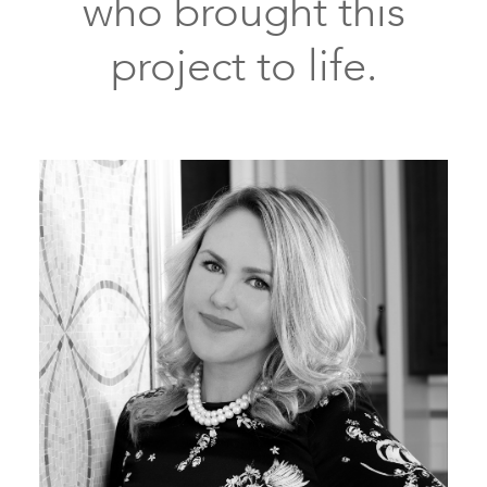
who brought this
project to life.