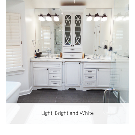
Light, Bright and White