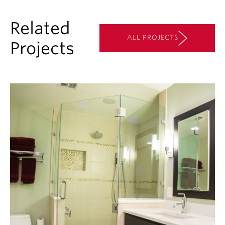
Related
ALL PROJECTS
Projects