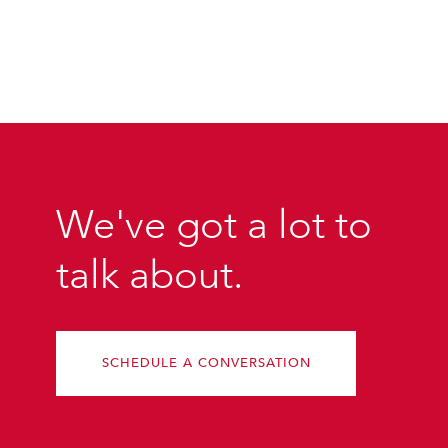
We've got a lot to
talk about.
SCHEDULE A CONVERSATION