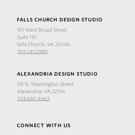
FALLS CHURCH DESIGN STUDIO
101 West Broad Street,
Suite 110
Falls Church, VA 22046
703.241.2980
ALEXANDRIA DESIGN STUDIO
119 N. Washington Street
Alexandria, VA 22314
703.660.4663
CONNECT WITH US