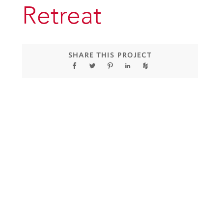
Retreat
SHARE THIS PROJECT