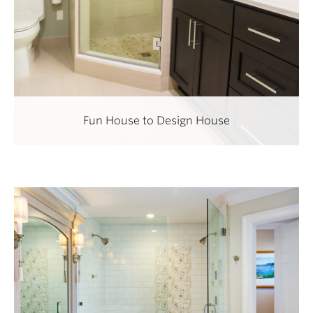
Fun House to Design House