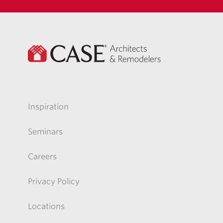
Inspiration
Seminars
Careers
Privacy Policy
Locations