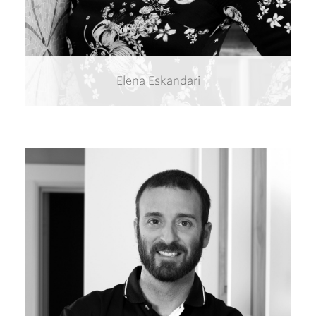
Elena Eskandari