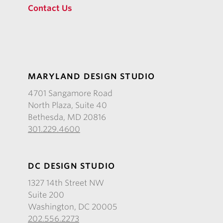
Contact Us
MARYLAND DESIGN STUDIO
4701 Sangamore Road
North Plaza, Suite 40
Bethesda, MD 20816
301.229.4600
DC DESIGN STUDIO
1327 14th Street NW
Suite 200
Washington, DC 20005
202.556.2273